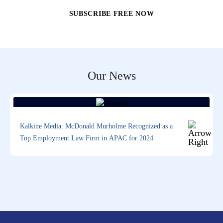
Our News
Kalkine Media: McDonald Murholme Recognized as a
Top Employment Law Firm in APAC for 2024