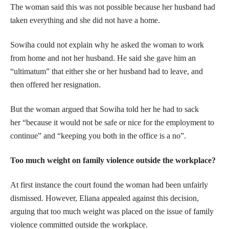
The woman said this was not possible because her husband had
taken everything and she did not have a home.
Sowiha could not explain why he asked the woman to work
from home and not her husband. He said she gave him an
“ultimatum” that either she or her husband had to leave, and
then offered her resignation.
But the woman argued that Sowiha told her he had to sack
her “because it would not be safe or nice for the employment to
continue” and “keeping you both in the office is a no”.
Too much weight on family violence outside the workplace?
At first instance the court found the woman had been unfairly
dismissed. However, Eliana appealed against this decision,
arguing that too much weight was placed on the issue of family
violence committed outside the workplace.