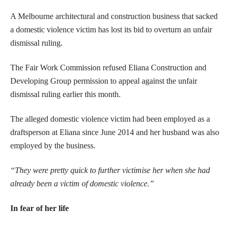
A Melbourne architectural and construction business that sacked
a domestic violence victim has lost its bid to overturn an unfair
dismissal ruling.
The Fair Work Commission refused Eliana Construction and
Developing Group permission to appeal against the unfair
dismissal ruling earlier this month.
The alleged domestic violence victim had been employed as a
draftsperson at Eliana since June 2014 and her husband was also
employed by the business.
“They were pretty quick to further victimise her when she had
already been a victim of domestic violence.”
In fear of her life