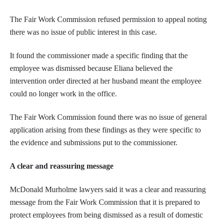
The Fair Work Commission refused permission to appeal noting
there was no issue of public interest in this case.
It found the commissioner made a specific finding that the
employee was dismissed because Eliana believed the
intervention order directed at her husband meant the employee
could no longer work in the office.
The Fair Work Commission found there was no issue of general
application arising from these findings as they were specific to
the evidence and submissions put to the commissioner.
A clear and reassuring message
McDonald Murholme lawyers said it was a clear and reassuring
message from the Fair Work Commission that it is prepared to
protect employees from being dismissed as a result of domestic