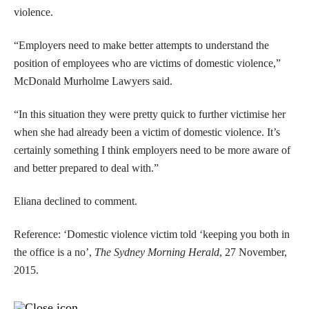
violence.
“Employers need to make better attempts to understand the
position of employees who are victims of domestic violence,”
McDonald Murholme Lawyers said.
“In this situation they were pretty quick to further victimise her
when she had already been a victim of domestic violence. It’s
certainly something I think employers need to be more aware of
and better prepared to deal with.”
Eliana declined to comment.
Reference: ‘Domestic violence victim told ‘keeping you both in
the office is a no’,
The Sydney Morning Herald
, 27 November,
2015.