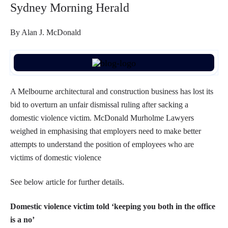
Sydney Morning Herald
By Alan J. McDonald
A Melbourne architectural and construction business has lost its
bid to overturn an unfair dismissal ruling after sacking a
domestic violence victim. McDonald Murholme Lawyers
weighed in emphasising that employers need to make better
attempts to understand the position of employees who are
victims of domestic violence
See below article for further details.
Domestic violence victim told ‘keeping you both in the office
is a no’