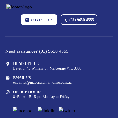
(03) 9650 4555
CONTACT US
Need assistance?
(03) 9650 4555
HEAD OFFICE
Level 6, 45 William St,
Melbourne VIC 3000
EMAIL US
enquiries@mcdonaldmurholme.com.au
OFFICE HOURS
8:45 am – 5:15 pm Monday to Friday.