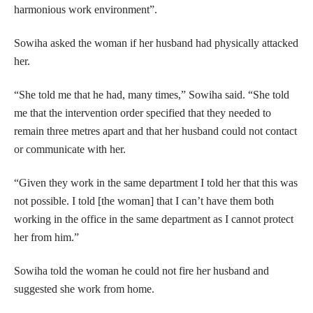
harmonious work environment”.
Sowiha asked the woman if her husband had physically attacked
her.
“She told me that he had, many times,” Sowiha said. “She told
me that the intervention order specified that they needed to
remain three metres apart and that her husband could not contact
or communicate with her.
“Given they work in the same department I told her that this was
not possible. I told [the woman] that I can’t have them both
working in the office in the same department as I cannot protect
her from him.”
Sowiha told the woman he could not fire her husband and
suggested she work from home.