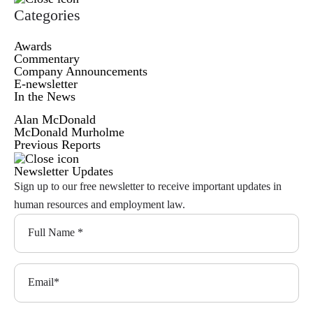
Categories
Awards
Commentary
Company Announcements
E-newsletter
In the News
Alan McDonald
McDonald Murholme
Previous Reports
Newsletter Updates
Sign up to our free newsletter to receive important updates in
human resources and employment law.