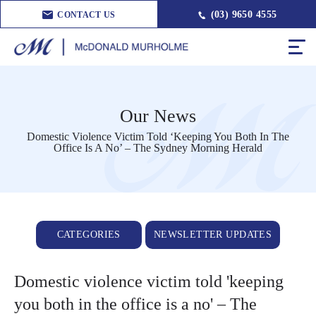
(03) 9650 4555
CONTACT US
Our News
Domestic Violence Victim Told ‘keeping You Both In The
Office Is A No’ – The Sydney Morning Herald
CATEGORIES
NEWSLETTER UPDATES
Domestic violence victim told 'keeping
you both in the office is a no' – The