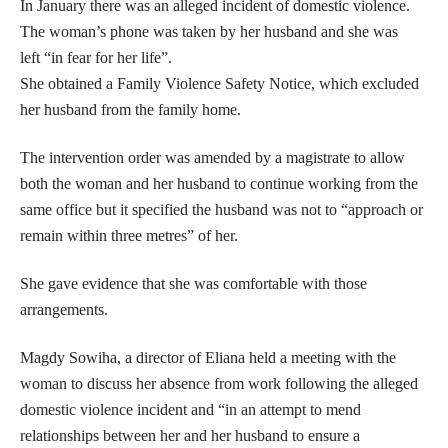
In January there was an alleged incident of domestic violence.
The woman’s phone was taken by her husband and she was
left “in fear for her life”.
She obtained a Family Violence Safety Notice, which excluded
her husband from the family home.
The intervention order was amended by a magistrate to allow
both the woman and her husband to continue working from the
same office but it specified the husband was not to “approach or
remain within three metres” of her.
She gave evidence that she was comfortable with those
arrangements.
Magdy Sowiha, a director of Eliana held a meeting with the
woman to discuss her absence from work following the alleged
domestic violence incident and “in an attempt to mend
relationships between her and her husband to ensure a