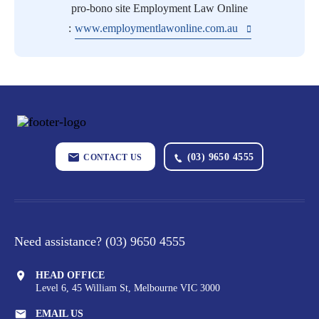
pro-bono site Employment Law Online
:
www.employmentlawonline.com.au
(03) 9650 4555
CONTACT US
Need assistance?
(03) 9650 4555
HEAD OFFICE
Level 6, 45 William St,
Melbourne VIC 3000
EMAIL US