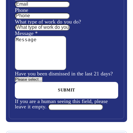
Phone
What type of work do you do?
Message
*
Have you been dismissed in the last 21 days?
If you are a human seeing this field, please
leave it empty.