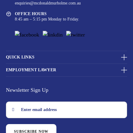
enquiries@mcdonaldmurholme.com.au
OFFICE HOURS
8:45 am – 5:15 pm Monday to Friday.
QUICK LINKS
EMPLOYMENT LAWYER
Newsletter Sign Up