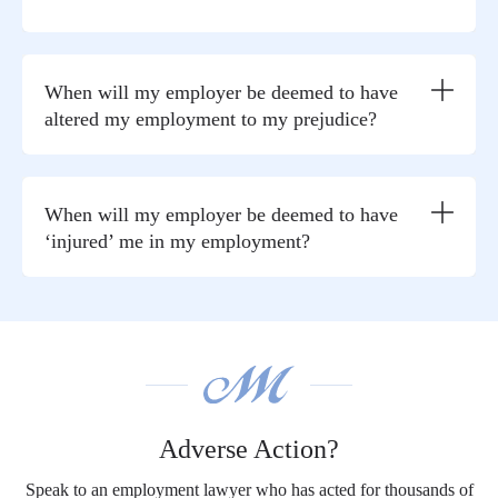
When will my employer be deemed to have
altered my employment to my prejudice?
When will my employer be deemed to have
‘injured’ me in my employment?
Adverse Action?
Speak to an employment lawyer who has acted for thousands of