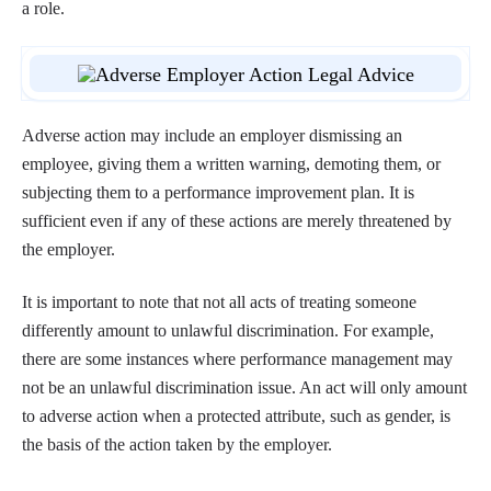
a role.
Adverse action may include an employer dismissing an
employee, giving them a written warning, demoting them, or
subjecting them to a performance improvement plan. It is
sufficient even if any of these actions are merely threatened by
the employer.
It is important to note that not all acts of treating someone
differently amount to unlawful discrimination. For example,
there are some instances where performance management may
not be an unlawful discrimination issue. An act will only amount
to adverse action when a protected attribute, such as gender, is
the basis of the action taken by the employer.