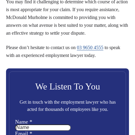
You may find it challenging to determine which course of action
is most appropriate for your claim. If you require assistance,
McDonald Murholme is committed to providing you with
answers on what avenue is best suited to your matter, along with
an effective strategy to settle your dispute.
Please don’t hesitate to contact us on
03 9650 4555
to speak
with an experienced employment lawyer today.
We Listen To You
Get in touch with the employment lawyer who has
acted for thousands of employees like you.
Name
*
Email
*