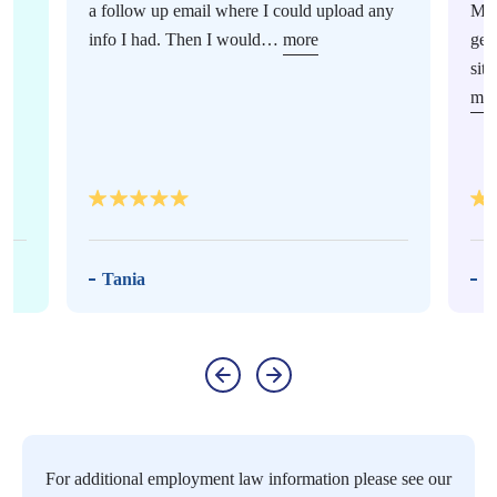
a follow up email where I could upload any
Mur
info I had. Then I would…
more
gen
sit
mor
Tania
M
For additional employment law information please see our