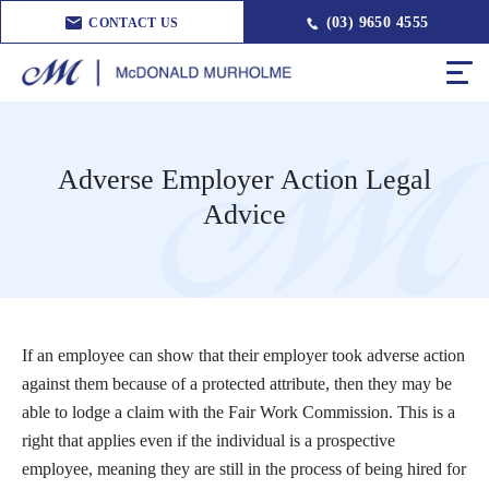
(03) 9650 4555
CONTACT US
Adverse Employer Action Legal
Advice
If an employee can show that their employer took adverse action
against them because of a protected attribute, then they may be
able to lodge a claim with the Fair Work Commission. This is a
right that applies even if the individual is a prospective
employee, meaning they are still in the process of being hired for