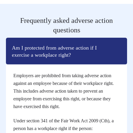
Frequently asked adverse action
questions
Am I protected from adverse action if I
exercise a workplace right?
Employers are prohibited from taking adverse action
against an employee because of their workplace right.
This includes adverse action taken to prevent an
employee from exercising this right, or because they
have exercised this right.
Under section 341 of the Fair Work Act 2009 (Cth), a
person has a workplace right if the person: