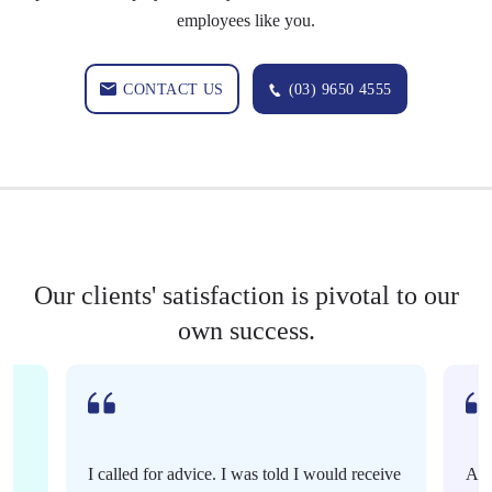
employees like you.
CONTACT US
(03) 9650 4555
Our clients' satisfaction is pivotal to our
own success.
I called for advice. I was told I would receive
Ama