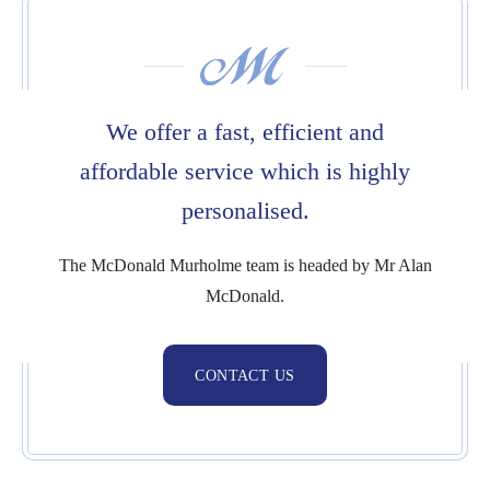
We offer a fast,
efficient and
affordable service which is highly
personalised.
The McDonald Murholme team is headed by Mr Alan
McDonald.
CONTACT US