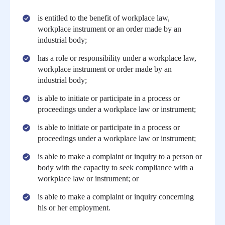
is entitled to the benefit of workplace law,
workplace instrument or an order made by an
industrial body;
has a role or responsibility under a workplace law,
workplace instrument or order made by an
industrial body;
is able to initiate or participate in a process or
proceedings under a workplace law or instrument;
is able to initiate or participate in a process or
proceedings under a workplace law or instrument;
is able to make a complaint or inquiry to a person or
body with the capacity to seek compliance with a
workplace law or instrument; or
is able to make a complaint or inquiry concerning
his or her employment.