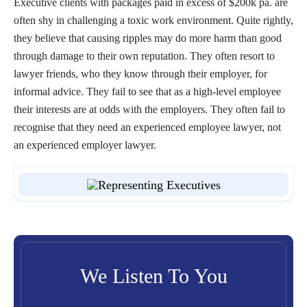
Executive clients with packages paid in excess of $200k pa. are
often shy in challenging a toxic work environment. Quite rightly,
they believe that causing ripples may do more harm than good
through damage to their own reputation. They often resort to
lawyer friends, who they know through their employer, for
informal advice. They fail to see that as a high-level employee
their interests are at odds with the employers. They often fail to
recognise that they need an experienced employee lawyer, not
an experienced employer lawyer.
We Listen To You