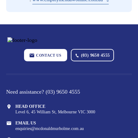
(03) 9650 4555
CONTACT US
Need assistance?
(03) 9650 4555
HEAD OFFICE
Level 6, 45 William St,
Melbourne VIC 3000
EMAIL US
enquiries@mcdonaldmurholme.com.au