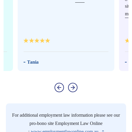
sit
mor
Tania
M
For additional employment law information please see our
pro-bono site Employment Law Online
:
www.employmentlawonline.com.au