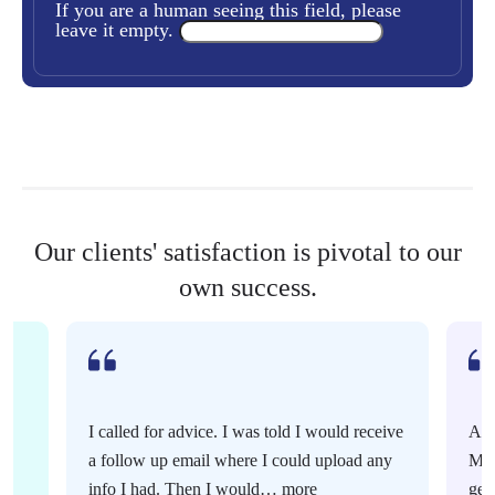
If you are a human seeing this field, please
leave it empty.
Our clients' satisfaction is pivotal to our
own success.
I called for advice. I was told I would receive
Ama
a follow up email where I could upload any
Mur
info I had. Then I would…
more
gen