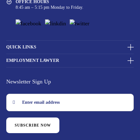
OFFICE HOURS
8:45 am – 5:15 pm Monday to Friday.
QUICK LINKS
EMPLOYMENT LAWYER
Newsletter Sign Up