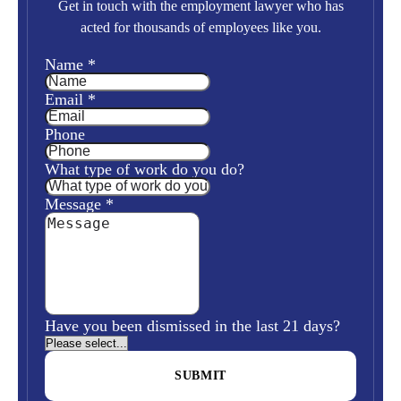
Get in touch with the employment lawyer who has
acted for thousands of employees like you.
Name
*
Email
*
Phone
What type of work do you do?
Message
*
Have you been dismissed in the last 21 days?