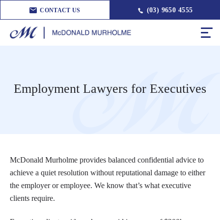
(03) 9650 4555
CONTACT US
Employment Lawyers for Executives
McDonald Murholme provides balanced confidential advice to
achieve a quiet resolution without reputational damage to either
the employer or employee. We know that’s what executive
clients require.