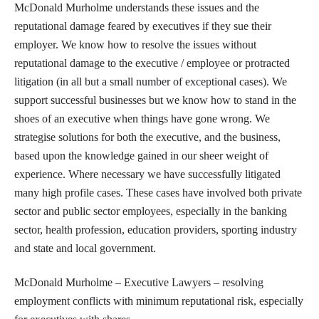
McDonald Murholme understands these issues and the
reputational damage feared by executives if they sue their
employer. We know how to resolve the issues without
reputational damage to the executive / employee or protracted
litigation (in all but a small number of exceptional cases). We
support successful businesses but we know how to stand in the
shoes of an executive when things have gone wrong. We
strategise solutions for both the executive, and the business,
based upon the knowledge gained in our sheer weight of
experience. Where necessary we have successfully litigated
many high profile cases. These cases have involved both private
sector and public sector employees, especially in the banking
sector, health profession, education providers, sporting industry
and state and local government.
McDonald Murholme – Executive Lawyers – resolving
employment conflicts with minimum reputational risk, especially