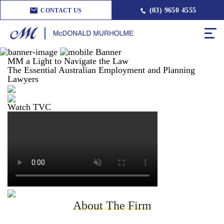
(03) 9650 4555
CONTACT US
MM a Light to Navigate the Law
The Essential Australian Employment and Planning
Lawyers
Watch TVC
About The Firm