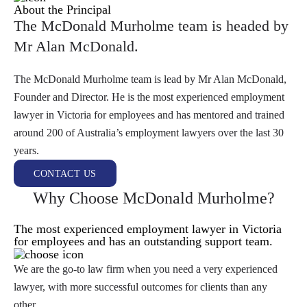
About the Principal
The McDonald Murholme team is headed by
Mr Alan McDonald.
The McDonald Murholme team is lead by Mr Alan McDonald,
Founder and Director. He is the most experienced employment
lawyer in Victoria for employees and has mentored and trained
around 200 of Australia’s employment lawyers over the last 30
years.
CONTACT US
Why Choose McDonald Murholme?
The most experienced employment lawyer in Victoria
for employees and has an outstanding support team.
We are the go-to law firm when you need a very experienced
lawyer, with more successful outcomes for clients than any
other.