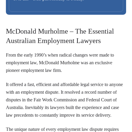
McDonald Murholme – The Essential
Australian Employment Lawyers
From the early 1990’s when radical changes were made to
employment law, McDonald Murholme was an exclusive
pioneer employment law firm.
It offered a fast, efficient and affordable legal service to anyone
with an employment dispute. It resolved a record number of
disputes in the Fair Work Commission and Federal Court of
Australia. Inevitably its lawyers built the experience and case
law precedents to constantly improve its service delivery.
The unique nature of every employment law dispute requires