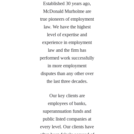
Established 30 years ago,
McDonald Murholme are
true pioneers of employment
law. We have the highest
level of expertise and
experience in employment
law and the firm has
performed work successfully
in more employment
disputes than any other over
the last three decades.
Our key clients are
employees of banks,
superannuation funds and
public listed companies at
every level. Our clients have