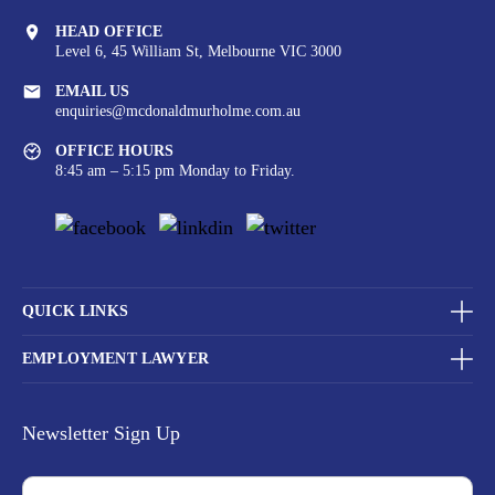
HEAD OFFICE
Level 6, 45 William St,
Melbourne VIC 3000
EMAIL US
enquiries@mcdonaldmurholme.com.au
OFFICE HOURS
8:45 am – 5:15 pm Monday to Friday.
QUICK LINKS
EMPLOYMENT LAWYER
Newsletter Sign Up