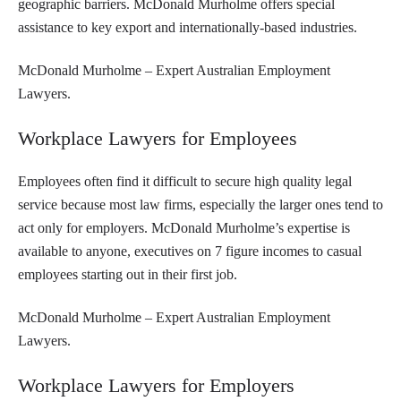
geographic barriers. McDonald Murholme offers special
assistance to key export and internationally-based industries.
McDonald Murholme – Expert Australian Employment
Lawyers.
Workplace Lawyers for Employees
Employees often find it difficult to secure high quality legal
service because most law firms, especially the larger ones tend to
act only for employers. McDonald Murholme’s expertise is
available to anyone, executives on 7 figure incomes to casual
employees starting out in their first job.
McDonald Murholme – Expert Australian Employment
Lawyers.
Workplace Lawyers for Employers