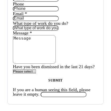
Phone
Email
*
What type of work do you do?
Message
*
Have you been dismissed in the last 21 days?
If you are a human seeing this field, please
leave it empty.