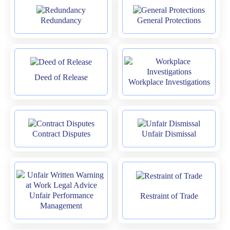
Redundancy
General Protections
Deed of Release
Workplace Investigations
Contract Disputes
Unfair Dismissal
Unfair Performance
Restraint of Trade
Management