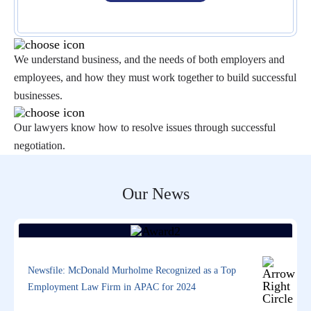
We understand business, and the needs of both employers and
employees, and how they must work together to build successful
businesses.
Our lawyers know how to resolve issues through successful
negotiation.
Our News
Newsfile: McDonald Murholme Recognized as a Top
Employment Law Firm in APAC for 2024