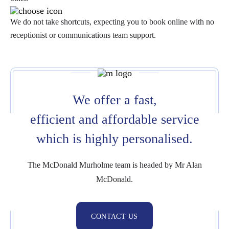
We do not take shortcuts, expecting you to book online with no
receptionist or communications team support.
We offer a fast,
efficient and affordable service
which is highly personalised.
The McDonald Murholme team is headed by Mr Alan
McDonald.
CONTACT US