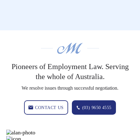
Pioneers of Employment Law. Serving
the whole of Australia.
We resolve issues through successful negotiation.
CONTACT US
(03) 9650 4555