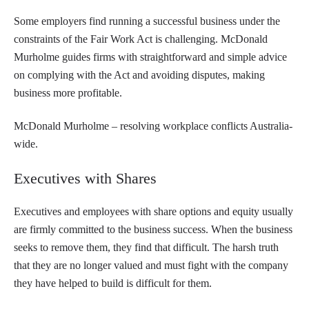
Some employers find running a successful business under the
constraints of the Fair Work Act is challenging. McDonald
Murholme guides firms with straightforward and simple advice
on complying with the Act and avoiding disputes, making
business more profitable.
McDonald Murholme – resolving workplace conflicts Australia-
wide.
Executives with Shares
Executives and employees with share options and equity usually
are firmly committed to the business success. When the business
seeks to remove them, they find that difficult. The harsh truth
that they are no longer valued and must fight with the company
they have helped to build is difficult for them.