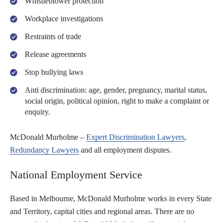
Whistleblower protection
Workplace investigations
Restraints of trade
Release agreements
Stop bullying laws
Anti discrimination: age, gender, pregnancy, marital status,
social origin, political opinion, right to make a complaint or
enquiry.
McDonald Murholme –
Expert Discrimination Lawyers
,
Redundancy Lawyers
and all employment disputes.
National Employment Service
Based in Melbourne, McDonald Murholme works in every State
and Territory, capital cities and regional areas. There are no