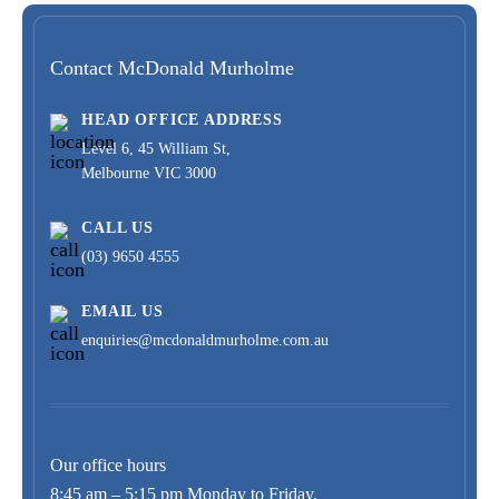
Contact McDonald Murholme
HEAD OFFICE ADDRESS
Level 6, 45 William St,
Melbourne VIC 3000
CALL US
(03) 9650 4555
EMAIL US
enquiries@mcdonaldmurholme.com.au
Our office hours
8:45 am – 5:15 pm Monday to Friday.