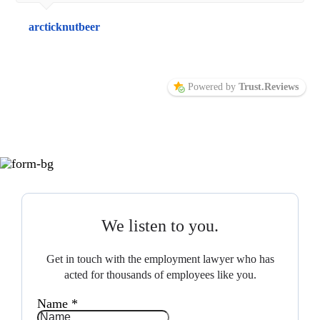
arcticknutbeer
Powered by
Trust.Reviews
We listen to you.
Get in touch with the employment lawyer who has
acted for thousands of employees like you.
Name
*