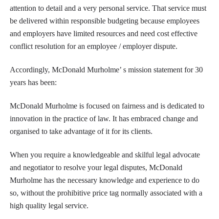
attention to detail and a very personal service. That service must
be delivered within responsible budgeting because employees
and employers have limited resources and need cost effective
conflict resolution for an employee / employer dispute.
Accordingly, McDonald Murholme’ s mission statement for 30
years has been:
McDonald Murholme is focused on fairness and is dedicated to
innovation in the practice of law. It has embraced change and
organised to take advantage of it for its clients.
When you require a knowledgeable and skilful legal advocate
and negotiator to resolve your legal disputes, McDonald
Murholme has the necessary knowledge and experience to do
so, without the prohibitive price tag normally associated with a
high quality legal service.