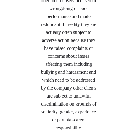
often been falsely accused of
wrongdoing or poor
performance and made
redundant. In reality they are
actually often subject to
adverse action because they
have raised complaints or
concerns about issues
affecting them including
bullying and harassment and
which need to be addressed
by the company other clients
are subject to unlawful
discrimination on grounds of
seniority, gender, experience
or parental-carers
responsibility.