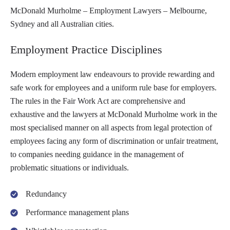
McDonald Murholme – Employment Lawyers – Melbourne,
Sydney and all Australian cities.
Employment Practice Disciplines
Modern employment law endeavours to provide rewarding and
safe work for employees and a uniform rule base for employers.
The rules in the Fair Work Act are comprehensive and
exhaustive and the lawyers at McDonald Murholme work in the
most specialised manner on all aspects from legal protection of
employees facing any form of discrimination or unfair treatment,
to companies needing guidance in the management of
problematic situations or individuals.
Redundancy
Performance management plans