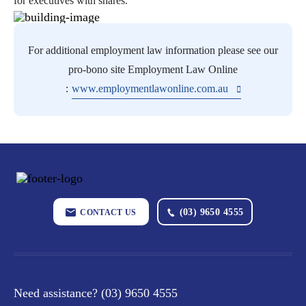
for executives with shares.
For additional employment law information please see our
pro-bono site Employment Law Online
:
www.employmentlawonline.com.au
(03) 9650 4555
CONTACT US
Need assistance?
(03) 9650 4555