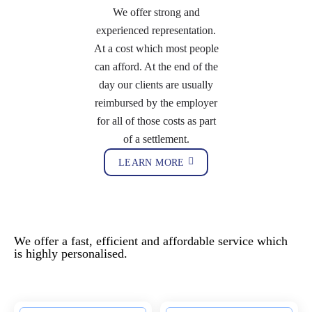
We offer strong and
experienced representation.
At a cost which most people
can afford. At the end of the
day our clients are usually
reimbursed by the employer
for all of those costs as part
of a settlement.
LEARN MORE
Our Expertise - Employment and
Planning Law
We offer a fast, efficient and affordable service which
is highly personalised.