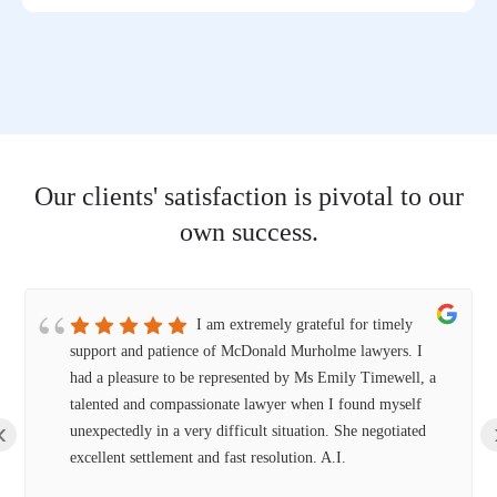
Our clients' satisfaction is pivotal to our
own success.
I am extremely grateful for timely
support and patience of McDonald Murholme lawyers. I
had a pleasure to be represented by Ms Emily Timewell, a
talented and compassionate lawyer when I found myself
‹
unexpectedly in a very difficult situation. She negotiated
excellent settlement and fast resolution. A.I.