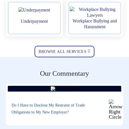
Workplace Bullying and
Underpayment
Harassment
BROWSE ALL SERVICES
Our Commentary
Do I Have to Disclose My Restraint of Trade
Obligations to My New Employer?