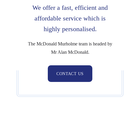
We offer a fast,
efficient and
affordable service which is
highly personalised.
The McDonald Murholme team is headed by
Mr Alan McDonald.
CONTACT US