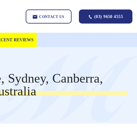
(03) 9650 4555
CONTACT US
ECENT REVIEWS
, Sydney, Canberra,
stralia