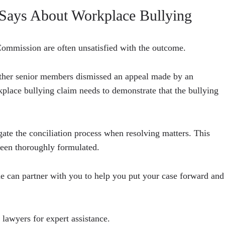
Says About Workplace Bullying
ommission are often unsatisfied with the outcome.
other senior members dismissed an appeal made by an
place bullying claim needs to demonstrate that the bullying
te the conciliation process when resolving matters. This
 been thoroughly formulated.
 can partner with you to help you put your case forward and
 lawyers for expert assistance.