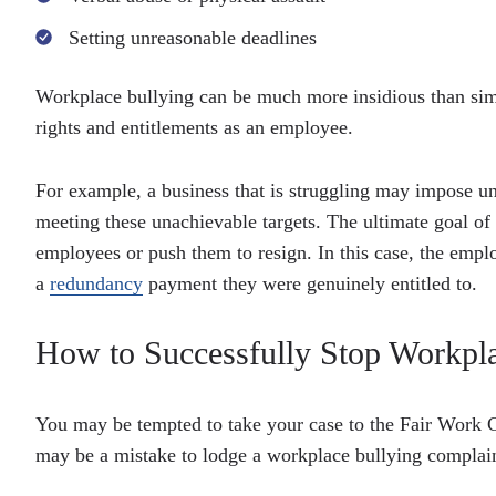
Setting unreasonable deadlines
Workplace bullying can be much more insidious than simp
rights and entitlements as an employee.
For example, a business that is struggling may impose un
meeting these unachievable targets. The ultimate goal of
employees or push them to resign. In this case, the empl
a
redundancy
payment they were genuinely entitled to.
How to Successfully Stop Workpla
You may be tempted to take your case to the Fair Work Co
may be a mistake to lodge a workplace bullying complaint