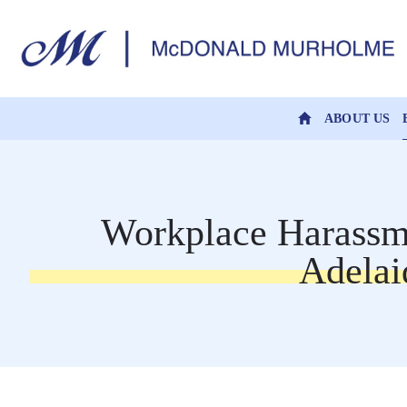
ABOUT US
Workplace Harassme
Adelai