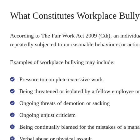
What Constitutes Workplace Bully
According to The Fair Work Act 2009 (Cth), an individua
repeatedly subjected to unreasonable behaviours or actions
Examples of workplace bullying may include:
Pressure to complete excessive work
Being threatened or isolated by a fellow employee o
Ongoing threats of demotion or sacking
Ongoing unjust criticism
Being continually blamed for the mistakes of a man
Verbal abuse or physical assault