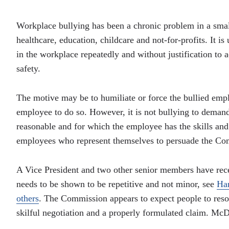
Workplace bullying has been a chronic problem in a smal
healthcare, education, childcare and not-for-profits. It i
in the workplace repeatedly and without justification to a
safety.
The motive may be to humiliate or force the bullied emplo
employee to do so. However, it is not bullying to deman
reasonable and for which the employee has the skills and t
employees who represent themselves to persuade the Com
A Vice President and two other senior members have rece
needs to be shown to be repetitive and not minor, see
Ha
others
. The Commission appears to expect people to resol
skilful negotiation and a properly formulated claim. Mc