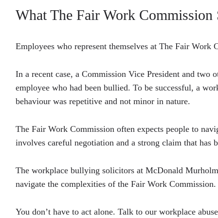
What The Fair Work Commission 
Employees who represent themselves at The Fair Work C
In a recent case, a Commission Vice President and two 
employee who had been bullied. To be successful, a work
behaviour was repetitive and not minor in nature.
The Fair Work Commission often expects people to naviga
involves careful negotiation and a strong claim that has
The workplace bullying solicitors at McDonald Murholme
navigate the complexities of the Fair Work Commission.
You don’t have to act alone. Talk to our workplace abuse