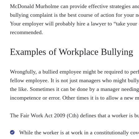
McDonald Murholme can provide effective strategies and 
bullying complaint is the best course of action for your
Your employer will probably hire a lawyer to “take your c
recommended.
Examples of Workplace Bullying
Wrongfully, a bullied employee might be required to perf
fellow employee. It is not just managers who might bully
the like. Sometimes it can be done by a manager needin
incompetence or error. Other times it is to allow a new ma
The Fair Work Act 2009 (Cth) defines that a worker is bu
While the worker is at work in a constitutionally cov