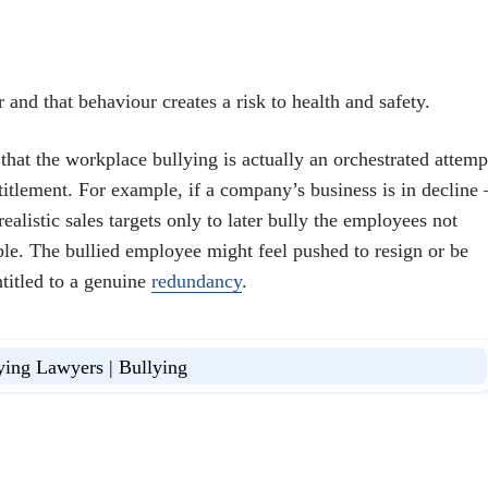
nd that behaviour creates a risk to health and safety.
that the workplace bullying is actually an orchestrated attemp
itlement. For example, if a company’s business is in decline 
istic sales targets only to later bully the employees not
le. The bullied employee might feel pushed to resign or be
ntitled to a genuine
redundancy
.