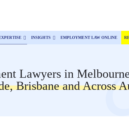
EXPERTISE
INSIGHTS
EMPLOYMENT LAW ONLINE
R
nt Lawyers in Melbourne
de, Brisbane and Across Au