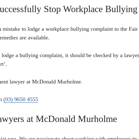
uccessfully Stop Workplace Bullying
a mistake to lodge a workplace bullying complaint to the Fair
emedies are available.
o lodge a bullying complaint, it should be checked by a lawyer
rt’.
oyment lawyer at McDonald Murholme.
on
(03) 9650 4555
 Lawyers at McDonald Murholme
sist you. We are passionate about working with employees to