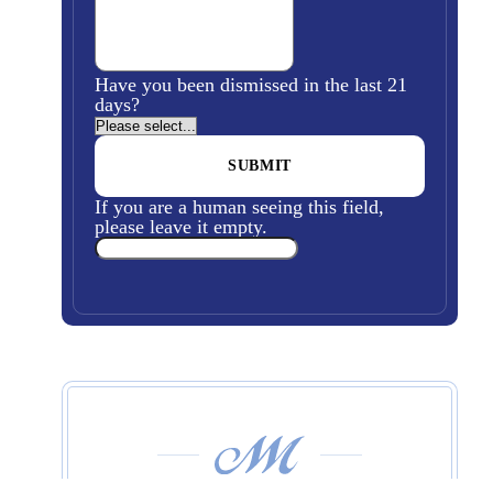
Have you been dismissed in the last 21
days?
If you are a human seeing this field,
please leave it empty.