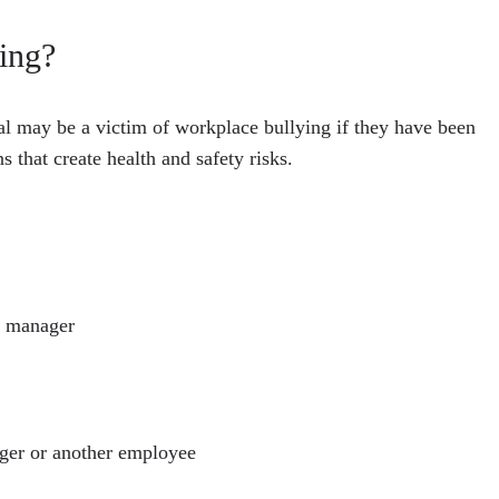
ing?
l may be a victim of workplace bullying if they have been
 that create health and safety risks.
r manager
ager or another employee