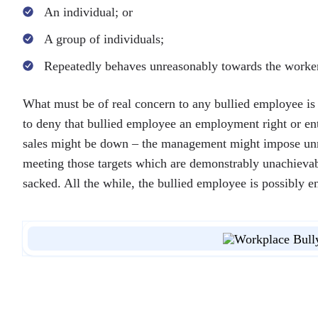
An individual; or
A group of individuals;
Repeatedly behaves unreasonably towards the worker a
What must be of real concern to any bullied employee is 
to deny that bullied employee an employment right or ent
sales might be down – the management might impose unreal
meeting those targets which are demonstrably unachievab
sacked. All the while, the bullied employee is possibly e