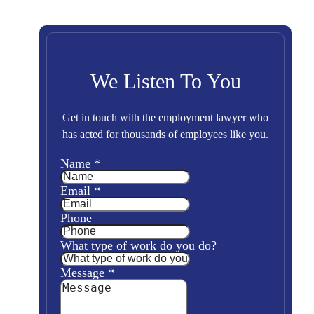
We Listen To You
Get in touch with the employment lawyer who
has acted for thousands of employees like you.
Name
*
Email
*
Phone
What type of work do you do?
Message
*