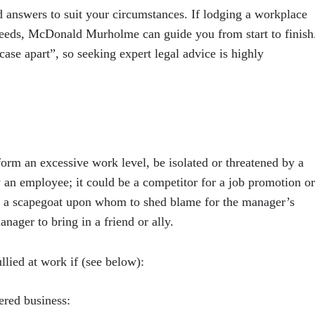
answers to suit your circumstances. If lodging a workplace
 needs, McDonald Murholme can guide you from start to finish
ase apart”, so seeking expert legal advice is highly
orm an excessive work level, be isolated or threatened by a
 an employee; it could be a competitor for a job promotion or
g a scapegoat upon whom to shed blame for the manager’s
nager to bring in a friend or ally.
llied at work if (see below):
ered business: