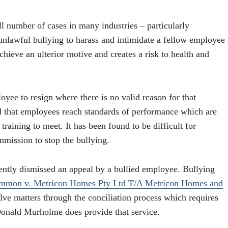
l number of cases in many industries – particularly
s unlawful bullying to harass and intimidate a fellow employee
chieve an ulterior motive and creates a risk to health and
yee to resign where there is no valid reason for that
d that employees reach standards of performance which are
raining to meet. It has been found to be difficult for
mission to stop the bullying.
ntly dismissed an appeal by a bullied employee. Bullying
mmon v. Metricon Homes Pty Ltd T/A Metricon Homes and
ve matters through the conciliation process which requires
Donald Murholme does provide that service.