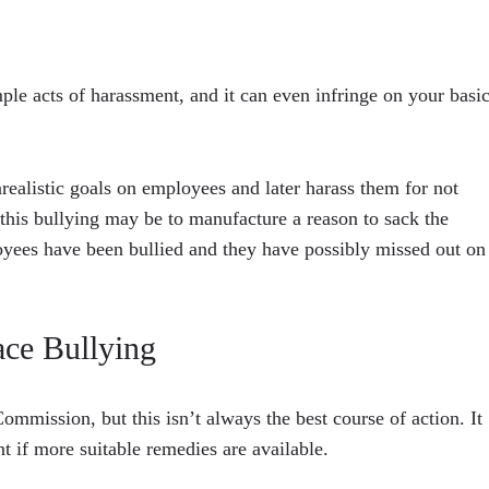
le acts of harassment, and it can even infringe on your basi
realistic goals on employees and later harass them for not
 this bullying may be to manufacture a reason to sack the
oyees have been bullied and they have possibly missed out on
ce Bullying
mmission, but this isn’t always the best course of action. It
 if more suitable remedies are available.