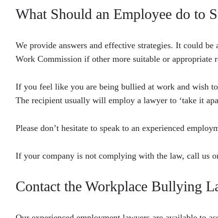
What Should an Employee do to S
We provide answers and effective strategies. It could be 
Work Commission if other more suitable or appropriate r
If you feel like you are being bullied at work and wish t
The recipient usually will employ a lawyer to ‘take it apa
Please don’t hesitate to speak to an experienced empl
If your company is not complying with the law, call us 
Contact the Workplace Bullying
Our experienced employment lawyers are available to as