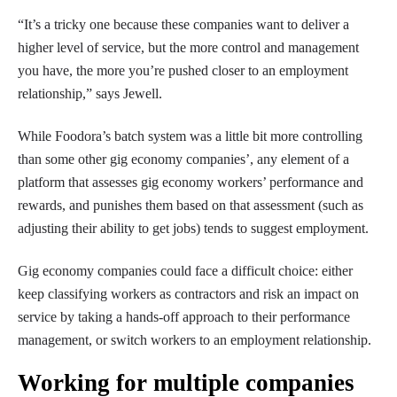
“It’s a tricky one because these companies want to deliver a
higher level of service, but the more control and management
you have, the more you’re pushed closer to an employment
relationship,” says Jewell.
While Foodora’s batch system was a little bit more controlling
than some other gig economy companies’, any element of a
platform that assesses gig economy workers’ performance and
rewards, and punishes them based on that assessment (such as
adjusting their ability to get jobs) tends to suggest employment.
Gig economy companies could face a difficult choice: either
keep classifying workers as contractors and risk an impact on
service by taking a hands-off approach to their performance
management, or switch workers to an employment relationship.
Working for multiple companies