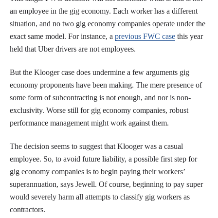
an employee in the gig economy. Each worker has a different
situation, and no two gig economy companies operate under the
exact same model. For instance, a
previous FWC case
this year
held that Uber drivers are not employees.
But the Klooger case does undermine a few arguments gig
economy proponents have been making. The mere presence of
some form of subcontracting is not enough, and nor is non-
exclusivity. Worse still for gig economy companies, robust
performance management might work against them.
The decision seems to suggest that Klooger was a casual
employee. So, to avoid future liability, a possible first step for
gig economy companies is to begin paying their workers’
superannuation, says Jewell. Of course, beginning to pay super
would severely harm all attempts to classify gig workers as
contractors.