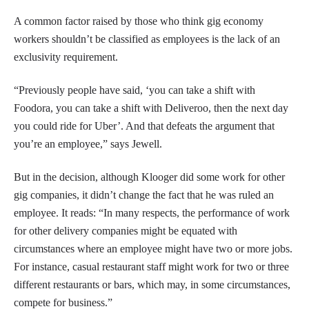
A common factor raised by those who think gig economy
workers shouldn’t be classified as employees is the lack of an
exclusivity requirement.
“Previously people have said, ‘you can take a shift with
Foodora, you can take a shift with Deliveroo, then the next day
you could ride for Uber’. And that defeats the argument that
you’re an employee,” says Jewell.
But in the decision, although Klooger did some work for other
gig companies, it didn’t change the fact that he was ruled an
employee. It reads: “In many respects, the performance of work
for other delivery companies might be equated with
circumstances where an employee might have two or more jobs.
For instance, casual restaurant staff might work for two or three
different restaurants or bars, which may, in some circumstances,
compete for business.”