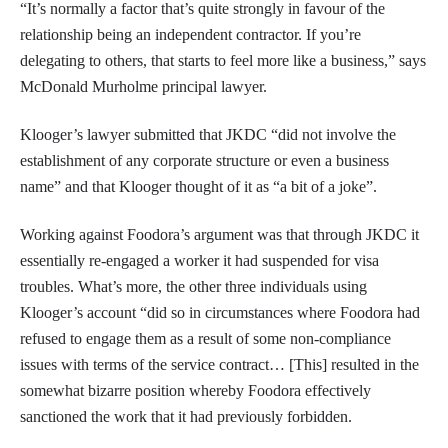
“It’s normally a factor that’s quite strongly in favour of the
relationship being an independent contractor. If you’re
delegating to others, that starts to feel more like a business,” says
McDonald Murholme principal lawyer.
Klooger’s lawyer submitted that JKDC “did not involve the
establishment of any corporate structure or even a business
name” and that Klooger thought of it as “a bit of a joke”.
Working against Foodora’s argument was that through JKDC it
essentially re-engaged a worker it had suspended for visa
troubles. What’s more, the other three individuals using
Klooger’s account “did so in circumstances where Foodora had
refused to engage them as a result of some non-compliance
issues with terms of the service contract… [This] resulted in the
somewhat bizarre position whereby Foodora effectively
sanctioned the work that it had previously forbidden.