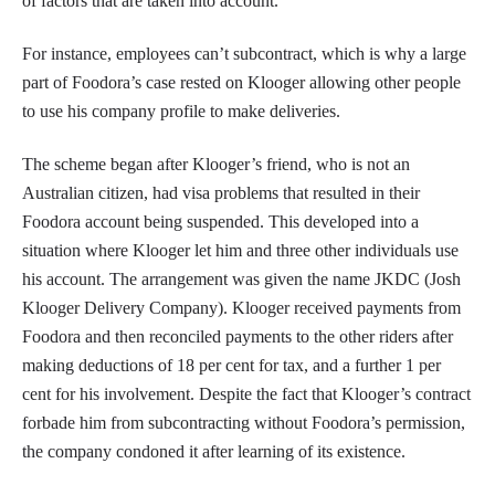
of factors that are taken into account.
For instance, employees can’t subcontract, which is why a large
part of Foodora’s case rested on Klooger allowing other people
to use his company profile to make deliveries.
The scheme began after Klooger’s friend, who is not an
Australian citizen, had visa problems that resulted in their
Foodora account being suspended. This developed into a
situation where Klooger let him and three other individuals use
his account. The arrangement was given the name JKDC (Josh
Klooger Delivery Company). Klooger received payments from
Foodora and then reconciled payments to the other riders after
making deductions of 18 per cent for tax, and a further 1 per
cent for his involvement. Despite the fact that Klooger’s contract
forbade him from subcontracting without Foodora’s permission,
the company condoned it after learning of its existence.