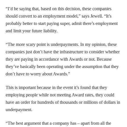
“I’d be saying that, based on this decision, these companies
should convert to an employment model,” says Jewell. “It’s
probably better to start paying super, admit there’s employment
and limit your future liability.
“The more scary point is underpayments. In my opinion, these
companies just don’t have the infrastructure to consider whether
they are paying in accordance with Awards or not. Because
they’ve basically been operating under the assumption that they
don’t have to worry about Awards.”
This is important because in the event it’s found that they
employing people while not meeting Award rates, they could
have an order for hundreds of thousands or millions of dollars in
underpayment.
“The best argument that a company has – apart from all the