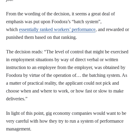
From the wording of the decision, it seems a great deal of
emphasis was put upon Foodora’s “batch system”,
which
essentially ranked workers’ performance
, and rewarded or
punished them based on that ranking.
The decision reads: “The level of control that might be exercised
in employment situations by way of direct verbal or written
instruction to an employee from the employer, was obtained by
Foodora by virtue of the operation of… the batching system. As
a matter of practical reality, the applicant could not pick and
choose when and where to work, or how fast or slow to make
deliveries.”
In light of this point, gig economy companies would want to be
very careful with how they try to run a system of performance
management.