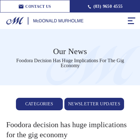
(03) 9650 4555
CONTACT US
Our News
Foodora Decision Has Huge Implications For The Gig
Economy
CATEGORIES
NEWSLETTER UPDATES
Foodora decision has huge implications
for the gig economy