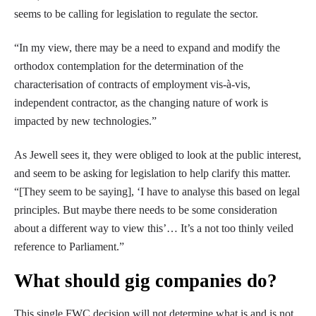
seems to be calling for legislation to regulate the sector.
“In my view, there may be a need to expand and modify the
orthodox contemplation for the determination of the
characterisation of contracts of employment vis-à-vis,
independent contractor, as the changing nature of work is
impacted by new technologies.”
As Jewell sees it, they were obliged to look at the public interest,
and seem to be asking for legislation to help clarify this matter.
“[They seem to be saying], ‘I have to analyse this based on legal
principles. But maybe there needs to be some consideration
about a different way to view this’… It’s a not too thinly veiled
reference to Parliament.”
What should gig companies do?
This single FWC decision will not determine what is and is not