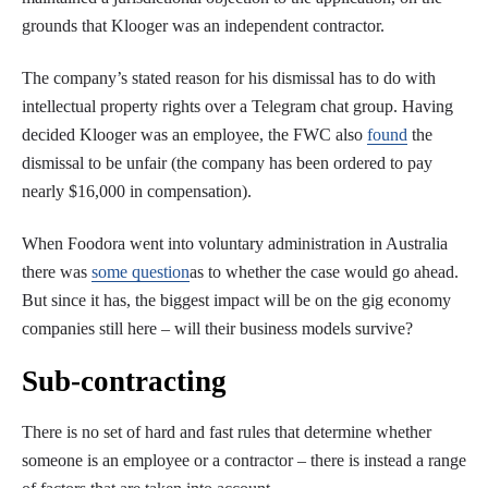
grounds that Klooger was an independent contractor.
The company’s stated reason for his dismissal has to do with
intellectual property rights over a Telegram chat group. Having
decided Klooger was an employee, the FWC also
found
the
dismissal to be unfair (the company has been ordered to pay
nearly $16,000 in compensation).
When Foodora went into voluntary administration in Australia
there was
some question
as to whether the case would go ahead.
But since it has, the biggest impact will be on the gig economy
companies still here – will their business models survive?
Sub-contracting
There is no set of hard and fast rules that determine whether
someone is an employee or a contractor – there is instead a range