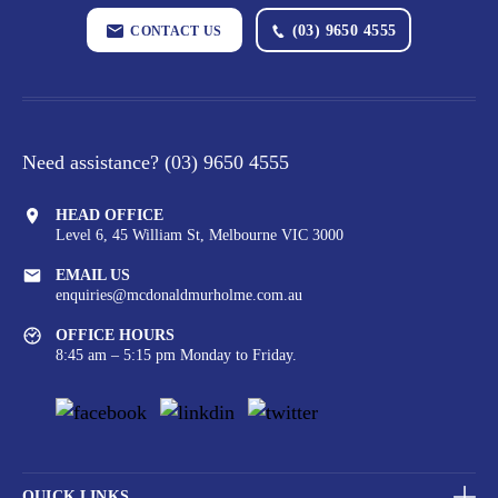
(03) 9650 4555
CONTACT US
Need assistance?
(03) 9650 4555
HEAD OFFICE
Level 6, 45 William St,
Melbourne VIC 3000
EMAIL US
enquiries@mcdonaldmurholme.com.au
OFFICE HOURS
8:45 am – 5:15 pm Monday to Friday.
QUICK LINKS