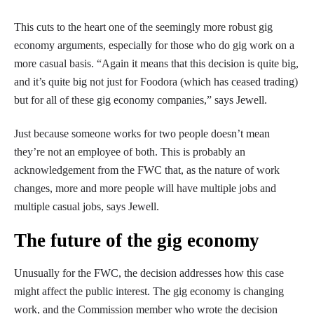
This cuts to the heart one of the seemingly more robust gig
economy arguments, especially for those who do gig work on a
more casual basis. “Again it means that this decision is quite big,
and it’s quite big not just for Foodora (which has ceased trading)
but for all of these gig economy companies,” says Jewell.
Just because someone works for two people doesn’t mean
they’re not an employee of both. This is probably an
acknowledgement from the FWC that, as the nature of work
changes, more and more people will have multiple jobs and
multiple casual jobs, says Jewell.
The future of the gig economy
Unusually for the FWC, the decision addresses how this case
might affect the public interest. The gig economy is changing
work, and the Commission member who wrote the decision