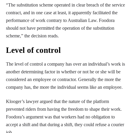
“The substitution scheme operated in clear breach of the service
contract, and in one case at least, it apparently facilitated the
performance of work contrary to Australian Law. Foodora
should not have permitted the operation of the substitution
scheme,” the decision reads.
Level of control
The level of control a company has over an individual’s work is
another determining factor in whether or not he or she will be
considered an employee or contractor. Generally the more the
company has, the more the individual seems like an employee.
Klooger’s lawyer argued that the nature of the platform
prevented riders from having the freedom to shape their work.
Foodora’s argument was that workers had no obligation to
accept a shift and that during a shift, they could refuse a courier
job.