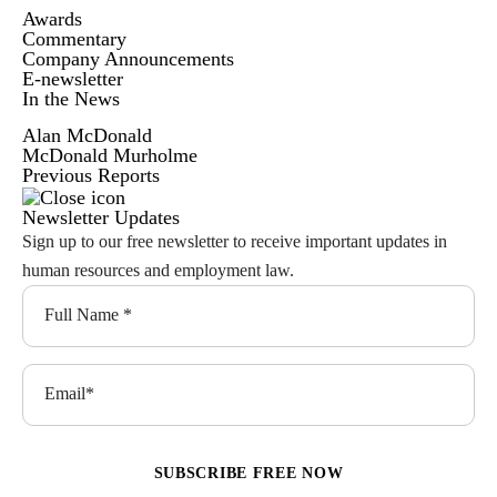
Awards
Commentary
Company Announcements
E-newsletter
In the News
Alan McDonald
McDonald Murholme
Previous Reports
Newsletter Updates
Sign up to our free newsletter to receive important updates in
human resources and employment law.