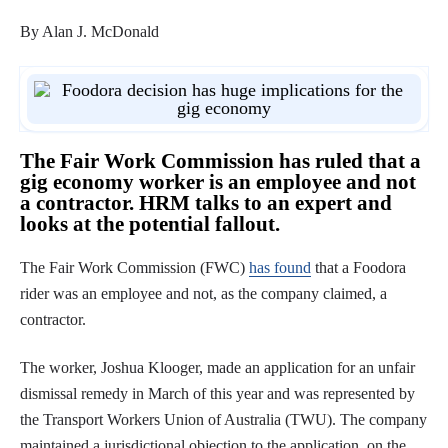
By Alan J. McDonald
The Fair Work Commission has ruled that a
gig economy worker is an employee and not
a contractor. HRM talks to an expert and
looks at the potential fallout.
The Fair Work Commission (FWC)
has found
that a Foodora
rider was an employee and not, as the company claimed, a
contractor.
The worker, Joshua Klooger, made an application for an unfair
dismissal remedy in March of this year and was represented by
the Transport Workers Union of Australia (TWU). The company
maintained a jurisdictional objection to the application, on the