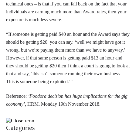
technical ones – is that if you can fall back on the fact that your
individuals are earning much more than Award rates, then your
exposure is much less severe.
“If someone is getting paid $40 an hour and the Award says they
should be getting $20, you can say, ‘well we might have got it
wrong, but we’re paying them more than we have to anyway.’
However, if that same person is getting paid $13 an hour and
they should be getting $20 then I think a court is going to look at
that and say, ‘this isn’t someone running their own business.
This is someone being exploited.’”
Reference:
‘Foodora decision has huge implications for the gig
economy’,
HRM, Monday 19th November 2018.
Categories