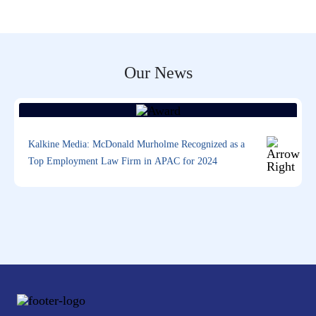
Our News
Kalkine Media: McDonald Murholme Recognized as a
Top Employment Law Firm in APAC for 2024