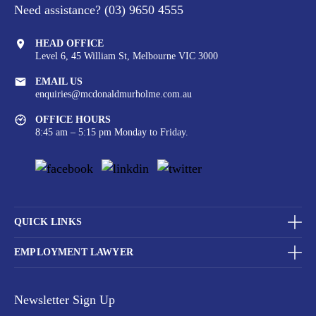
Need assistance?
(03) 9650 4555
HEAD OFFICE
Level 6, 45 William St,
Melbourne VIC 3000
EMAIL US
enquiries@mcdonaldmurholme.com.au
OFFICE HOURS
8:45 am – 5:15 pm Monday to Friday.
QUICK LINKS
EMPLOYMENT LAWYER
Newsletter Sign Up