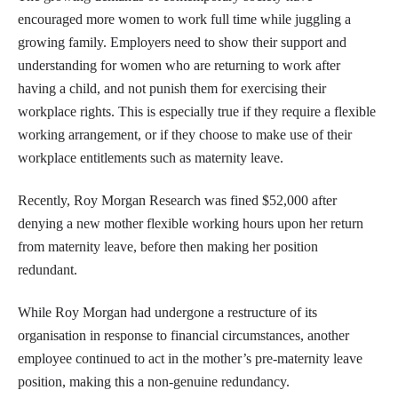
encouraged more women to work full time while juggling a
growing family. Employers need to show their support and
understanding for women who are returning to work after
having a child, and not punish them for exercising their
workplace rights. This is especially true if they require a flexible
working arrangement, or if they choose to make use of their
workplace entitlements such as maternity leave.
Recently, Roy Morgan Research was fined $52,000 after
denying a new mother flexible working hours upon her return
from maternity leave, before then making her position
redundant.
While Roy Morgan had undergone a restructure of its
organisation in response to financial circumstances, another
employee continued to act in the mother’s pre-maternity leave
position, making this a non-genuine redundancy.