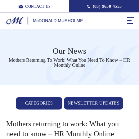
(03) 9650 4555
CONTACT US
Our News
Mothers Returning To Work: What You Need To Know – HR
Monthly Online
CATEGORIES
NEWSLETTER UPDATES
Mothers returning to work: What you
need to know – HR Monthly Online