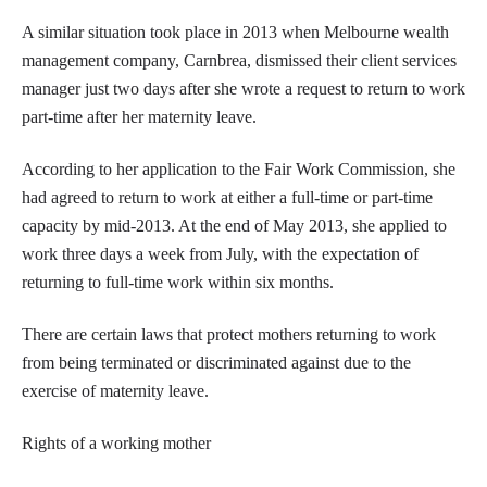
A similar situation took place in 2013 when Melbourne wealth
management company, Carnbrea, dismissed their client services
manager just two days after she wrote a request to return to work
part-time after her maternity leave.
According to her application to the Fair Work Commission, she
had agreed to return to work at either a full-time or part-time
capacity by mid-2013. At the end of May 2013, she applied to
work three days a week from July, with the expectation of
returning to full-time work within six months.
There are certain laws that protect mothers returning to work
from being terminated or discriminated against due to the
exercise of maternity leave.
Rights of a working mother