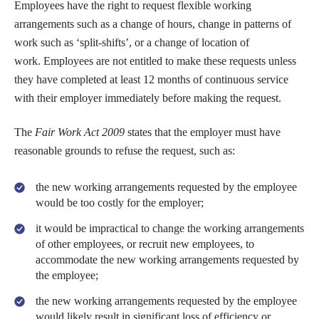
Employees have the right to request flexible working
arrangements such as a change of hours, change in patterns of
work such as ‘split-shifts’, or a change of location of
work. Employees are not entitled to make these requests unless
they have completed at least 12 months of continuous service
with their employer immediately before making the request.
The
Fair Work Act 2009
states that the employer must have
reasonable grounds to refuse the request, such as:
the new working arrangements requested by the employee
would be too costly for the employer;
it would be impractical to change the working arrangements
of other employees, or recruit new employees, to
accommodate the new working arrangements requested by
the employee;
the new working arrangements requested by the employee
would likely result in significant loss of efficiency or