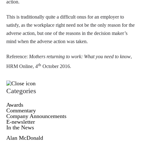
action.
This is traditionally quite a difficult onus for an employer to
satisfy, as the workplace right need not be the only reason for the
adverse action, but one of the reasons in the decision maker’s
mind when the adverse action was taken.
Reference:
Mothers returning to work: What you need to know
,
th
HRM Online, 4
October 2016.
Categories
Awards
Commentary
Company Announcements
E-newsletter
In the News
Alan McDonald