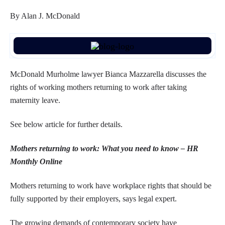
By Alan J. McDonald
McDonald Murholme lawyer Bianca Mazzarella discusses the
rights of working mothers returning to work after taking
maternity leave.
See below article for further details.
Mothers returning to work: What you need to know – HR
Monthly Online
Mothers returning to work have workplace rights that should be
fully supported by their employers, says legal expert.
The growing demands of contemporary society have