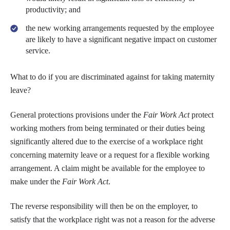
productivity; and
the new working arrangements requested by the employee
are likely to have a significant negative impact on customer
service.
What to do if you are discriminated against for taking maternity
leave?
General protections provisions under the
Fair Work Act
protect
working mothers from being terminated or their duties being
significantly altered due to the exercise of a workplace right
concerning maternity leave or a request for a flexible working
arrangement. A claim might be available for the employee to
make under the
Fair Work Act
.
The reverse responsibility will then be on the employer, to
satisfy that the workplace right was not a reason for the adverse