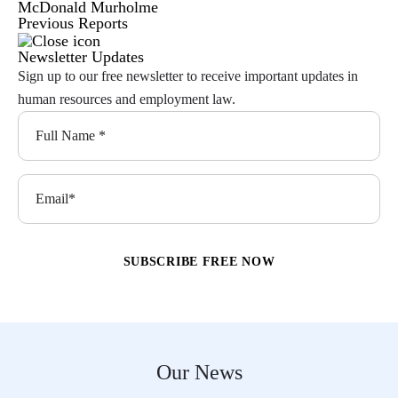
McDonald Murholme
Previous Reports
Newsletter Updates
Sign up to our free newsletter to receive important updates in
human resources and employment law.
Our News