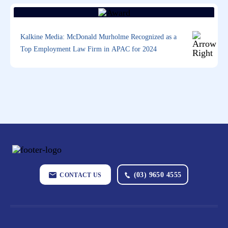
Kalkine Media: McDonald Murholme Recognized as a
Top Employment Law Firm in APAC for 2024
(03) 9650 4555
CONTACT US