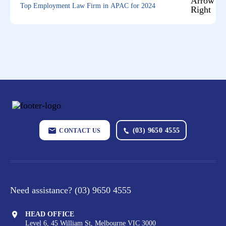
Top Employment Law Firm in APAC for 2024
(03) 9650 4555
CONTACT US
Need assistance?
(03) 9650 4555
HEAD OFFICE
Level 6, 45 William St,
Melbourne VIC 3000