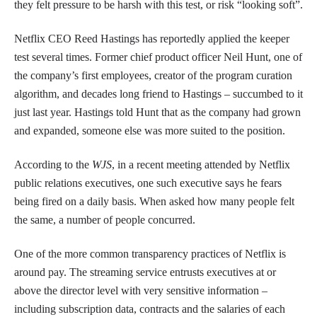
they felt pressure to be harsh with this test, or risk “looking soft”.
Netflix CEO Reed Hastings has reportedly applied the keeper
test several times. Former chief product officer Neil Hunt, one of
the company’s first employees, creator of the program curation
algorithm, and decades long friend to Hastings – succumbed to it
just last year. Hastings told Hunt that as the company had grown
and expanded, someone else was more suited to the position.
According to the
WJS
, in a recent meeting attended by Netflix
public relations executives, one such executive says he fears
being fired on a daily basis. When asked how many people felt
the same, a number of people concurred.
One of the more common transparency practices of Netflix is
around pay. The streaming service entrusts executives at or
above the director level with very sensitive information –
including subscription data, contracts and the salaries of each