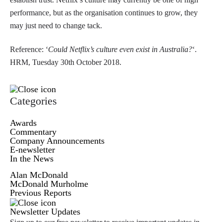
performance, but as the organisation continues to grow, they
may just need to change tack.
Reference: ‘
Could Netflix’s culture even exist in Australia?
‘.
HRM, Tuesday 30th October 2018.
Categories
Awards
Commentary
Company Announcements
E-newsletter
In the News
Alan McDonald
McDonald Murholme
Previous Reports
Newsletter Updates