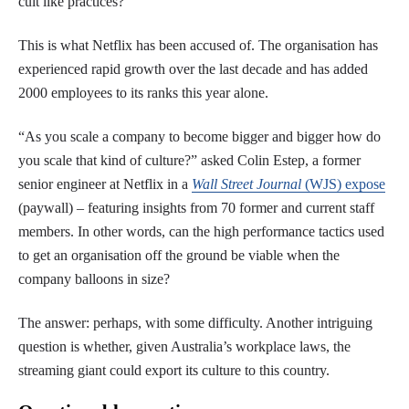
cult like practices?
This is what Netflix has been accused of. The organisation has
experienced rapid growth over the last decade and has added
2000 employees to its ranks this year alone.
“As you scale a company to become bigger and bigger how do
you scale that kind of culture?” asked Colin Estep, a former
senior engineer at Netflix in a
Wall Street Journal
(WJS) expose
(paywall) – featuring insights from 70 former and current staff
members. In other words, can the high performance tactics used
to get an organisation off the ground be viable when the
company balloons in size?
The answer: perhaps, with some difficulty. Another intriguing
question is whether, given Australia’s workplace laws, the
streaming giant could export its culture to this country.