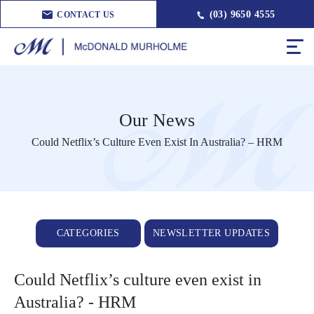
(03) 9650 4555
CONTACT US
Our News
Could Netflix’s Culture Even Exist In Australia? – HRM
CATEGORIES
NEWSLETTER UPDATES
Could Netflix’s culture even exist in
Australia? - HRM