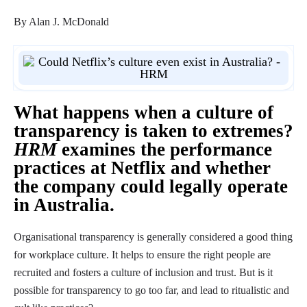
By Alan J. McDonald
What happens when a culture of
transparency is taken to extremes?
HRM
examines the performance
practices at Netflix and whether
the company could legally operate
in Australia.
Organisational transparency is generally considered a good thing
for workplace culture. It helps to ensure the right people are
recruited and fosters a culture of inclusion and trust. But is it
possible for transparency to go too far, and lead to ritualistic and