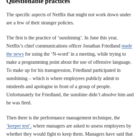
Questionable practices
The specific aspects of Netflix that might not work down under
are a few of their stranger policies.
The first is the practice of ‘sunshining’. In June this year,
Netflix’s chief communications officer Jonathan Friedland
made
the news
for using the ‘N-word’ in a meeting, while trying to
make a programming point about the use of offensive language.
To make up for his transgression, Friedland participated in
sunshining – which is where employees publicly admit to
misdeeds and apologise in front of a group of people.
Unfortunately for Friedland, the sunshine didn’t absolve him and
he was fired.
Then there is the performance management technique, the
‘keeper test’,
where managers are asked to assess employees by
whether they would fight to keep them. Managers have said that