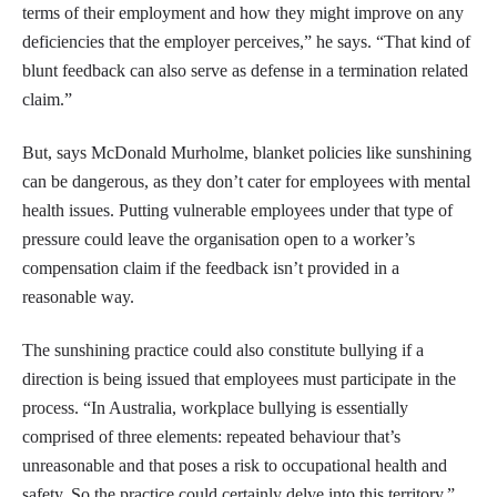
terms of their employment and how they might improve on any
deficiencies that the employer perceives,” he says. “That kind of
blunt feedback can also serve as defense in a termination related
claim.”
But, says McDonald Murholme, blanket policies like sunshining
can be dangerous, as they don’t cater for employees with mental
health issues. Putting vulnerable employees under that type of
pressure could leave the organisation open to a worker’s
compensation claim if the feedback isn’t provided in a
reasonable way.
The sunshining practice could also constitute bullying if a
direction is being issued that employees must participate in the
process. “In Australia, workplace bullying is essentially
comprised of three elements: repeated behaviour that’s
unreasonable and that poses a risk to occupational health and
safety. So the practice could certainly delve into this territory,”