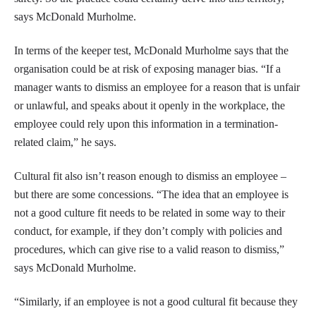
says McDonald Murholme.
In terms of the keeper test, McDonald Murholme says that the
organisation could be at risk of exposing manager bias. “If a
manager wants to dismiss an employee for a reason that is unfair
or unlawful, and speaks about it openly in the workplace, the
employee could rely upon this information in a termination-
related claim,” he says.
Cultural fit also isn’t reason enough to dismiss an employee –
but there are some concessions. “The idea that an employee is
not a good culture fit needs to be related in some way to their
conduct, for example, if they don’t comply with policies and
procedures, which can give rise to a valid reason to dismiss,”
says McDonald Murholme.
“Similarly, if an employee is not a good cultural fit because they