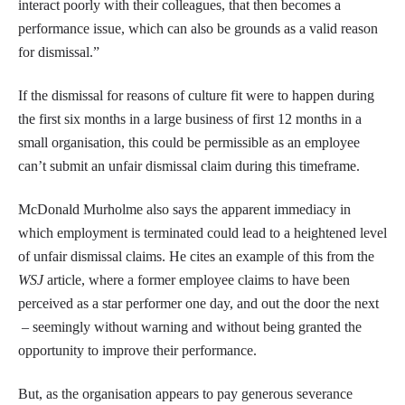
interact poorly with their colleagues, that then becomes a
performance issue, which can also be grounds as a valid reason
for dismissal.”
If the dismissal for reasons of culture fit were to happen during
the first six months in a large business of first 12 months in a
small organisation, this could be permissible as an employee
can’t submit an unfair dismissal claim during this timeframe.
McDonald Murholme also says the apparent immediacy in
which employment is terminated could lead to a heightened level
of unfair dismissal claims. He cites an example of this from the
WSJ
article, where a former employee claims to have been
perceived as a star performer one day, and out the door the next
– seemingly without warning and without being granted the
opportunity to improve their performance.
But, as the organisation appears to pay generous severance