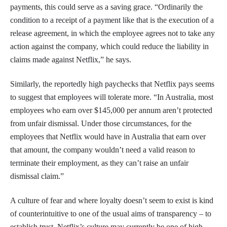
payments, this could serve as a saving grace. “Ordinarily the
condition to a receipt of a payment like that is the execution of a
release agreement, in which the employee agrees not to take any
action against the company, which could reduce the liability in
claims made against Netflix,” he says.
Similarly, the reportedly high paychecks that Netflix pays seems
to suggest that employees will tolerate more. “In Australia, most
employees who earn over $145,000 per annum aren’t protected
from unfair dismissal. Under those circumstances, for the
employees that Netflix would have in Australia that earn over
that amount, the company wouldn’t need a valid reason to
terminate their employment, as they can’t raise an unfair
dismissal claim.”
A culture of fear and where loyalty doesn’t seem to exist is kind
of counterintuitive to one of the usual aims of transparency – to
establish trust. Netflix’s culture may currently be one of high