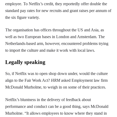
employee. To Netflix’s credit, they reportedly offer double the
standard pay rates for new recruits and grant raises per annum of
the six figure variety.
The organisation has offices throughout the US and Asia, as
well as two European bases in London and Amsterdam. The
Netherlands-based arm, however, encountered problems trying
to import the culture and make it work with local laws.
Legally speaking
So, if Netflix was to open shop down under, would the culture
align to the Fair Work Act?
HRM
asked Employment law firm
McDonald Murholme, to weigh in on some of their practices.
Netflix’s bluntness in the delivery of feedback about
performance and conduct can be a good thing, says McDonald
Murholme. “It allows employees to know where they stand in