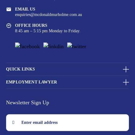
EMAIL US
enquiries@mcdonaldmurholme.com.au
OFFICE HOURS
8:45 am – 5:15 pm Monday to Friday.
QUICK LINKS
EMPLOYMENT LAWYER
Newsletter Sign Up