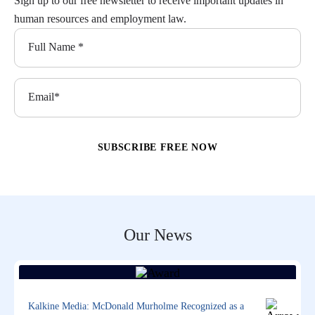
Sign up to our free newsletter to receive important updates in
human resources and employment law.
Our News
Kalkine Media: McDonald Murholme Recognized as a