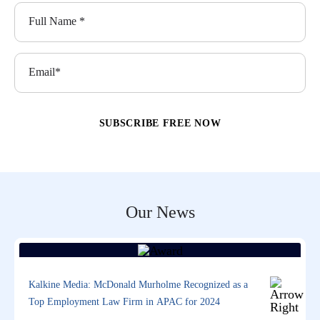
Our News
Kalkine Media: McDonald Murholme Recognized as a
Top Employment Law Firm in APAC for 2024