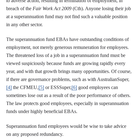
to adverse action, resulting in termination of employment, in
breach of the
Fair Work Act 2009
(Cth). Anyone losing their job
at a superannuation fund may not find such a valuable position
in any other sector.
The superannuation fund EBAs have outstanding conditions of
employment, not merely generous remuneration for employees.
The threatened loss of a job in a superannuation fund must be
viewed suspiciously because funds are growing rapidly every
year, and with that growth brings many opportunities. Of course,
if there are governance problems, such as with AustralianSuper,
[4]
the CFMEU,
[5]
or ESSSuper,
[6]
good employees can
sometimes lose out as a result of the poor performance of others.
The law protects good employees, especially in superannuation
funds under highly beneficial EBAs.
Superannuation fund employees would be wise to take advice
on any proposed redundancy.