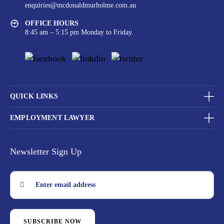
enquiries@mcdonaldmurholme.com.au
OFFICE HOURS
8:45 am – 5:15 pm Monday to Friday.
QUICK LINKS
EMPLOYMENT LAWYER
Newsletter Sign Up