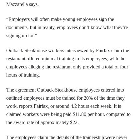
Mazzarella says.
“Employers will often make young employees sign the
documents, but in reality, employees don’t know what they’re
signing up for.”
Outback Steakhouse workers interviewed by Fairfax claim the
restaurant offered minimal training to its employees, with the
employees alleging the restaurant only provided a total of four
hours of training.
The agreement Outback Steakhouse employees entered into
outlined employees must be trained for 20% of the time they
work, reports Fairfax
,
or around 4.2 hours each week. It is
claimed workers were being paid $11.80 per hour, compared to
the award rate of approximately $22.
The employees claim the details of the traineeship were never