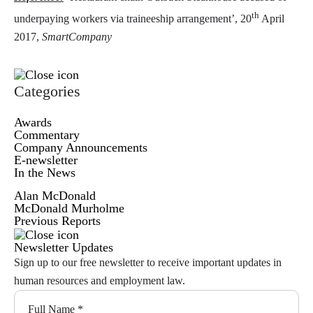
th
underpaying workers via traineeship arrangement’, 20
April
2017,
SmartCompany
Categories
Awards
Commentary
Company Announcements
E-newsletter
In the News
Alan McDonald
McDonald Murholme
Previous Reports
Newsletter Updates
Sign up to our free newsletter to receive important updates in
human resources and employment law.