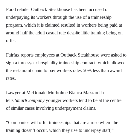
Food retailer Outback Steakhouse has been accused of
underpaying its workers through the use of a traineeship
program, which it is claimed resulted in workers being paid at
around half the adult casual rate despite little training being on
offer.
Fairfax reports employees at Outback Steakhouse were asked to
sign a three-year hospitality traineeship contract, which allowed
the restaurant chain to pay workers rates 50% less than award
rates.
Lawyer at McDonald Murholme Bianca Mazzarella
tells
SmartCompany
younger workers tend to be at the centre
of similar cases involving underpayment claims.
“Companies will offer traineeships that are a ruse where the
training doesn’t occur, which they use to underpay staff,”