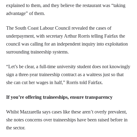
explained to them, and they believe the restaurant was “taking
advantage” of them.
The South Coast Labour Council revealed the cases of
underpayment, with secretary Arthur Rorris telling Fairfax the
council was calling for an independent inquiry into exploitation
surrounding traineeship systems.
“Let’s be clear, a full-time university student does not knowingly
sign a three-year traineeship contract as a waitress just so that
she can cut her wages in half,” Rorris told Fairfax
.
If you’re offering traineeships, ensure transparency
Whilst Mazzarella says cases like these aren’t overly prevalent,
she notes concerns over traineeships have been raised before in
the sector.