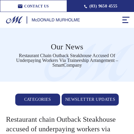
(03) 9650 4555
CONTACT US
Our News
Restaurant Chain Outback Steakhouse Accused Of
Underpaying Workers Via Traineeship Arrangement –
SmartCompany
CATEGORIES
NEWSLETTER UPDATES
Restaurant chain Outback Steakhouse
accused of underpaying workers via