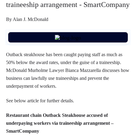
traineeship arrangement - SmartCompany
By Alan J. McDonald
Outback steakhouse has been caught paying staff as much as
50% below the award rates, under the guise of a traineeship.
McDonald Murholme Lawyer Bianca Mazzarella discusses how
business can lawfully use traineeships and prevent the
underpayment of workers.
See below article for further details.
Restaurant chain Outback Steakhouse accused of
underpaying workers via traineeship arrangement –
SmartCompany