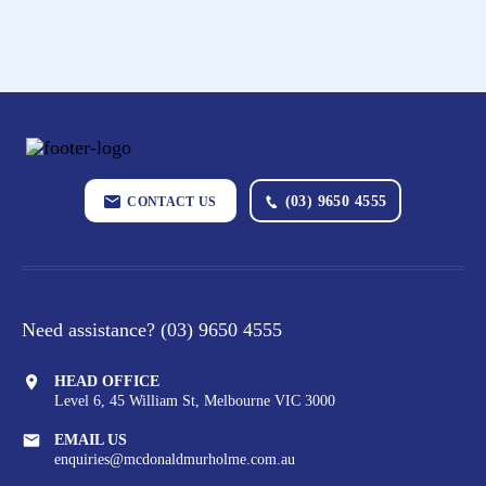
(03) 9650 4555
CONTACT US
Need assistance?
(03) 9650 4555
HEAD OFFICE
Level 6, 45 William St,
Melbourne VIC 3000
EMAIL US
enquiries@mcdonaldmurholme.com.au