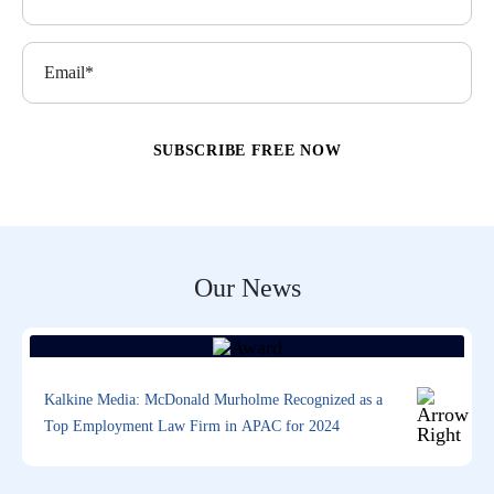
Our News
Kalkine Media: McDonald Murholme Recognized as a
Top Employment Law Firm in APAC for 2024