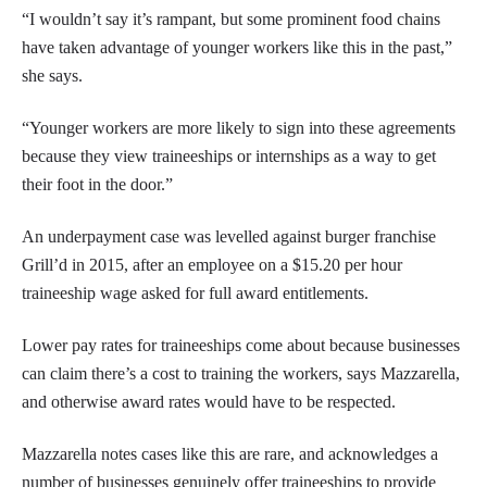
“I wouldn’t say it’s rampant, but some prominent food chains
have taken advantage of younger workers like this in the past,”
she says.
“Younger workers are more likely to sign into these agreements
because they view traineeships or internships as a way to get
their foot in the door.”
An underpayment case was levelled against burger franchise
Grill’d in 2015, after an employee on a $15.20 per hour
traineeship wage asked for full award entitlements.
Lower pay rates for traineeships come about because businesses
can claim there’s a cost to training the workers, says Mazzarella,
and otherwise award rates would have to be respected.
Mazzarella notes cases like this are rare, and acknowledges a
number of businesses genuinely offer traineeships to provide