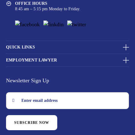
OFFICE HOURS
8:45 am – 5:15 pm Monday to Friday.
QUICK LINKS
EMPLOYMENT LAWYER
Newsletter Sign Up