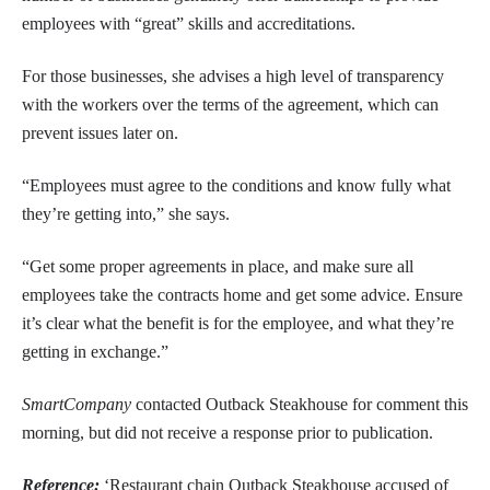
employees with “great” skills and accreditations.
For those businesses, she advises a high level of transparency
with the workers over the terms of the agreement, which can
prevent issues later on.
“Employees must agree to the conditions and know fully what
they’re getting into,” she says.
“Get some proper agreements in place, and make sure all
employees take the contracts home and get some advice. Ensure
it’s clear what the benefit is for the employee, and what they’re
getting in exchange.”
SmartCompany
contacted Outback Steakhouse for comment this
morning, but did not receive a response prior to publication.
Reference:
‘Restaurant chain Outback Steakhouse accused of