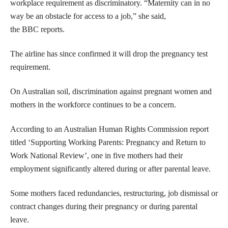
workplace requirement as discriminatory. “Maternity can in no
way be an obstacle for access to a job,” she said,
the BBC reports.
The airline has since confirmed it will drop the pregnancy test
requirement.
On Australian soil, discrimination against pregnant women and
mothers in the workforce continues to be a concern.
According to an Australian Human Rights Commission report
titled ‘Supporting Working Parents: Pregnancy and Return to
Work National Review’, one in five mothers had their
employment significantly altered during or after parental leave.
Some mothers faced redundancies, restructuring, job dismissal or
contract changes during their pregnancy or during parental
leave.