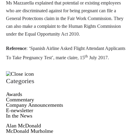
Ms Mazzarella explained that potential or existing employees
who are discriminated against for being pregnant can file a
General Protections claim in the Fair Work Commission. They
can also make a complaint to the Human Rights Commission
under the Equal Opportunity Act 2010.
Reference
: ‘Spanish Airline Asked Flight Attendant Applicants
th
To Take Pregnancy Test’, marie claire, 15
July 2017.
Categories
Awards
Commentary
Company Announcements
E-newsletter
In the News
Alan McDonald
McDonald Murholme