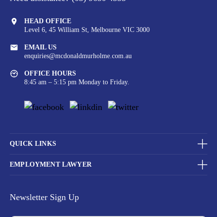
HEAD OFFICE
Level 6, 45 William St,
Melbourne VIC 3000
EMAIL US
enquiries@mcdonaldmurholme.com.au
OFFICE HOURS
8:45 am – 5:15 pm Monday to Friday.
QUICK LINKS
EMPLOYMENT LAWYER
Newsletter Sign Up