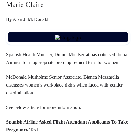
Marie Claire
By Alan J. McDonald
Spanish Health Minister, Dolors Montserrat has criticised Iberia
Airlines for inappropriate pre-employment tests for women.
McDonald Murholme Senior Associate, Bianca Mazzarella
discusses women’s workplace rights when faced with gender
discrimination.
See below article for more information.
Spanish Airline Asked Flight Attendant Applicants To Take
Pregnancy Test