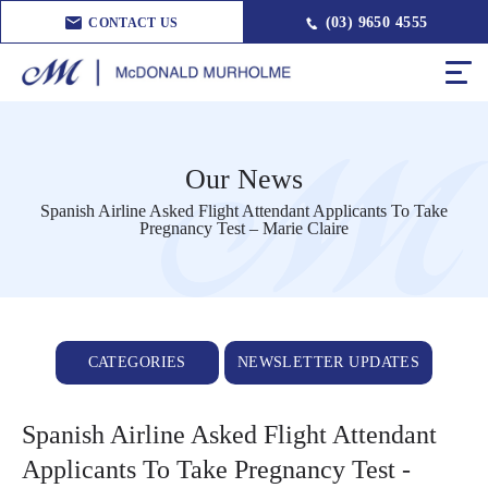
(03) 9650 4555
CONTACT US
Our News
Spanish Airline Asked Flight Attendant Applicants To Take
Pregnancy Test – Marie Claire
CATEGORIES
NEWSLETTER UPDATES
Spanish Airline Asked Flight Attendant
Applicants To Take Pregnancy Test -