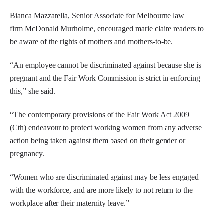
Bianca Mazzarella, Senior Associate for Melbourne law
firm McDonald Murholme, encouraged marie claire readers to
be aware of the rights of mothers and mothers-to-be.
“An employee cannot be discriminated against because she is
pregnant and the Fair Work Commission is strict in enforcing
this,” she said.
“The contemporary provisions of the Fair Work Act 2009
(Cth) endeavour to protect working women from any adverse
action being taken against them based on their gender or
pregnancy.
“Women who are discriminated against may be less engaged
with the workforce, and are more likely to not return to the
workplace after their maternity leave.”