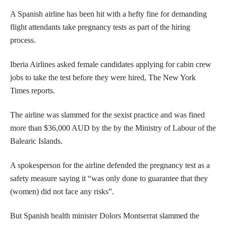
A Spanish airline has been hit with a hefty fine for demanding
flight attendants take pregnancy tests as part of the hiring
process.
Iberia Airlines asked female candidates applying for cabin crew
jobs to take the test before they were hired, The New York
Times reports.
The airline was slammed for the sexist practice and was fined
more than $36,000 AUD by the by the Ministry of Labour of the
Balearic Islands.
A spokesperson for the airline defended the pregnancy test as a
safety measure saying it “was only done to guarantee that they
(women) did not face any risks”.
But Spanish health minister Dolors Montserrat slammed the