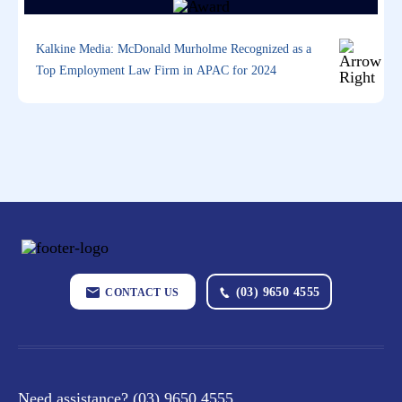
Kalkine Media: McDonald Murholme Recognized as a
Top Employment Law Firm in APAC for 2024
(03) 9650 4555
CONTACT US
Need assistance?
(03) 9650 4555