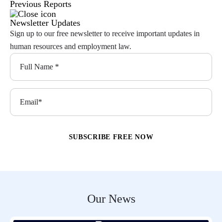
Previous Reports
Newsletter Updates
Sign up to our free newsletter to receive important updates in
human resources and employment law.
Our News