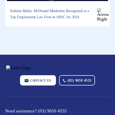
Kalkine Media: McDonald Murholme Recognized as a
Top Employment Law Firm in APAC for 2024
(03) 9650 4555
CONTACT US
Need assistance?
(03) 9650 4555