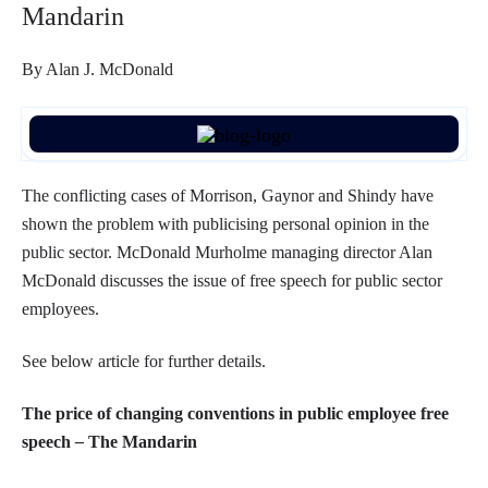
Mandarin
By Alan J. McDonald
The conflicting cases of Morrison, Gaynor and Shindy have
shown the problem with publicising personal opinion in the
public sector. McDonald Murholme managing director Alan
McDonald discusses the issue of free speech for public sector
employees.
See below article for further details.
The price of changing conventions in public employee free
speech
–
The Mandarin