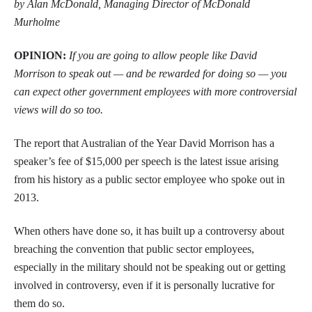
by Alan McDonald, Managing Director of McDonald
Murholme
OPINION:
If you are going to allow people like David
Morrison to speak out — and be rewarded for doing so — you
can expect other government employees with more controversial
views will do so too.
The report that Australian of the Year David Morrison has a
speaker’s fee of $15,000 per speech is the latest issue arising
from his history as a public sector employee who spoke out in
2013.
When others have done so, it has built up a controversy about
breaching the convention that public sector employees,
especially in the military should not be speaking out or getting
involved in controversy, even if it is personally lucrative for
them do so.