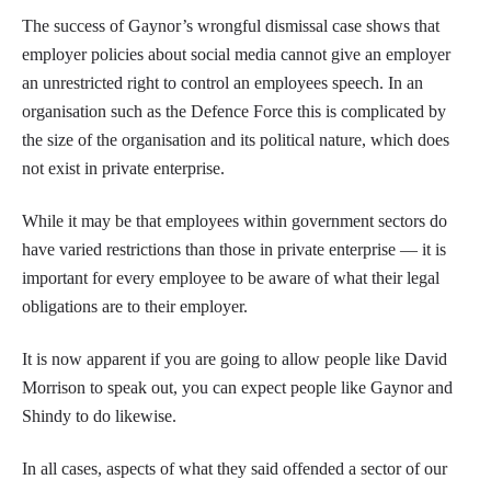
The success of Gaynor’s wrongful dismissal case shows that
employer policies about social media cannot give an employer
an unrestricted right to control an employees speech. In an
organisation such as the Defence Force this is complicated by
the size of the organisation and its political nature, which does
not exist in private enterprise.
While it may be that employees within government sectors do
have varied restrictions than those in private enterprise — it is
important for every employee to be aware of what their legal
obligations are to their employer.
It is now apparent if you are going to allow people like David
Morrison to speak out, you can expect people like Gaynor and
Shindy to do likewise.
In all cases, aspects of what they said offended a sector of our