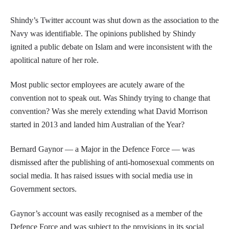
Shindy’s Twitter account was shut down as the association to the
Navy was identifiable. The opinions published by Shindy
ignited a public debate on Islam and were inconsistent with the
apolitical nature of her role.
Most public sector employees are acutely aware of the
convention not to speak out. Was Shindy trying to change that
convention? Was she merely extending what David Morrison
started in 2013 and landed him Australian of the Year?
Bernard Gaynor — a Major in the Defence Force — was
dismissed after the publishing of anti-homosexual comments on
social media. It has raised issues with social media use in
Government sectors.
Gaynor’s account was easily recognised as a member of the
Defence Force and was subject to the provisions in its social