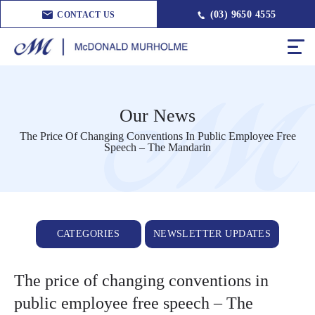
(03) 9650 4555
CONTACT US
Our News
The Price Of Changing Conventions In Public Employee Free
Speech – The Mandarin
CATEGORIES
NEWSLETTER UPDATES
The price of changing conventions in
public employee free speech – The