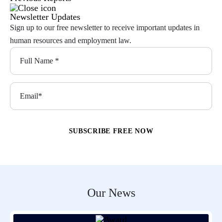
Newsletter Updates
Sign up to our free newsletter to receive important updates in
human resources and employment law.
Our News