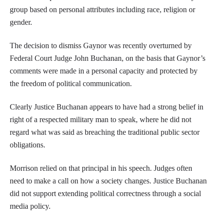
group based on personal attributes including race, religion or
gender.
The decision to dismiss Gaynor was recently overturned by
Federal Court Judge John Buchanan, on the basis that Gaynor’s
comments were made in a personal capacity and protected by
the freedom of political communication.
Clearly Justice Buchanan appears to have had a strong belief in
right of a respected military man to speak, where he did not
regard what was said as breaching the traditional public sector
obligations.
Morrison relied on that principal in his speech. Judges often
need to make a call on how a society changes. Justice Buchanan
did not support extending political correctness through a social
media policy.