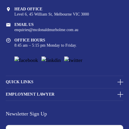
HEAD OFFICE
Level 6, 45 William St,
Melbourne VIC 3000
EMAIL US
enquiries@mcdonaldmurholme.com.au
OFFICE HOURS
8:45 am – 5:15 pm Monday to Friday.
QUICK LINKS
EMPLOYMENT LAWYER
Newsletter Sign Up