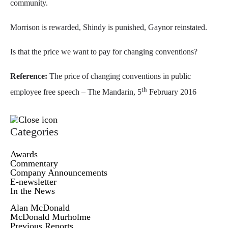
community.
Morrison is rewarded, Shindy is punished, Gaynor reinstated.
Is that the price we want to pay for changing conventions?
Reference:
The price of changing conventions in public
th
employee free speech – The Mandarin, 5
February 2016
Categories
Awards
Commentary
Company Announcements
E-newsletter
In the News
Alan McDonald
McDonald Murholme
Previous Reports