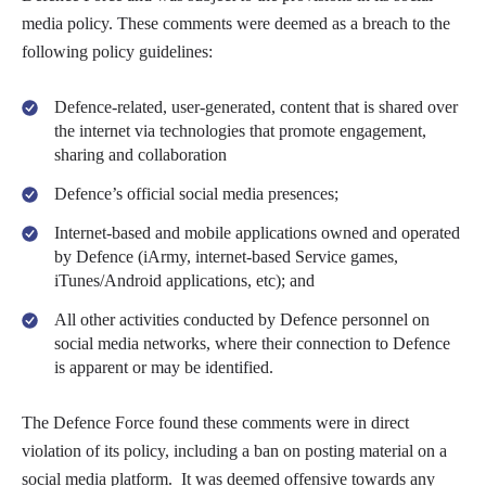
media policy. These comments were deemed as a breach to the
following policy guidelines:
Defence-related, user-generated, content that is shared over
the internet via technologies that promote engagement,
sharing and collaboration
Defence’s official social media presences;
Internet-based and mobile applications owned and operated
by Defence (iArmy, internet-based Service games,
iTunes/Android applications, etc); and
All other activities conducted by Defence personnel on
social media networks, where their connection to Defence
is apparent or may be identified.
The Defence Force found these comments were in direct
violation of its policy, including a ban on posting material on a
social media platform. It was deemed offensive towards any