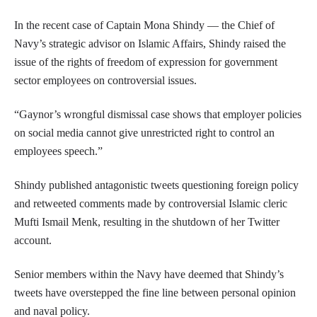
In the recent case of Captain Mona Shindy — the Chief of
Navy’s strategic advisor on Islamic Affairs, Shindy raised the
issue of the rights of freedom of expression for government
sector employees on controversial issues.
“Gaynor’s wrongful dismissal case shows that employer policies
on social media cannot give unrestricted right to control an
employees speech.”
Shindy published antagonistic tweets questioning foreign policy
and retweeted comments made by controversial Islamic cleric
Mufti Ismail Menk, resulting in the shutdown of her Twitter
account.
Senior members within the Navy have deemed that Shindy’s
tweets have overstepped the fine line between personal opinion
and naval policy.