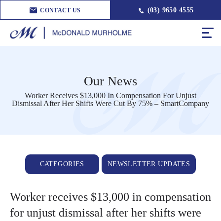
(03) 9650 4555
CONTACT US
Our News
Worker Receives $13,000 In Compensation For Unjust
Dismissal After Her Shifts Were Cut By 75% – SmartCompany
CATEGORIES
NEWSLETTER UPDATES
Worker receives $13,000 in compensation
for unjust dismissal after her shifts were