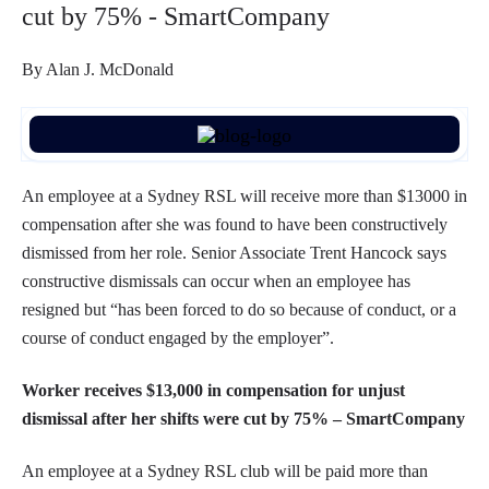
cut by 75% - SmartCompany
By Alan J. McDonald
An employee at a Sydney RSL will receive more than $13000 in
compensation after she was found to have been constructively
dismissed from her role. Senior Associate Trent Hancock says
constructive dismissals can occur when an employee has
resigned but “has been forced to do so because of conduct, or a
course of conduct engaged by the employer”.
Worker receives $13,000 in compensation for unjust
dismissal after her shifts were cut by 75% – SmartCompany
An employee at a Sydney RSL club will be paid more than