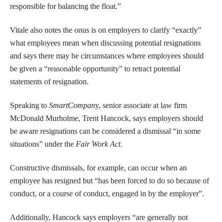
responsible for balancing the float.”
Vitale also notes the onus is on employers to clarify “exactly”
what employees mean when discussing potential resignations
and says there may be circumstances where employees should
be given a “reasonable opportunity” to retract potential
statements of resignation.
Speaking to
SmartCompan
y, senior associate at law firm
McDonald Murholme, Trent Hancock, says employers should
be aware resignations can be considered a dismissal “in some
situations” under the
Fair Work Act
.
Constructive dismissals, for example, can occur when an
employee has resigned but “has been forced to do so because of
conduct, or a course of conduct, engaged in by the employer”.
Additionally, Hancock says employers “are generally not