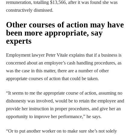
remuneration, totalling $13,566, after it was found she was
constructively dismissed.
Other courses of action may have
been more appropriate, say
experts
Employment lawyer Peter Vitale explains that if a business is
concerned about an employee’s cash handling procedures, as
was the case in this matter, there are a number of other
appropriate courses of action that could be taken.
“It seems to me the appropriate course of action, assuming no
dishonesty was involved, would be to retain the employee and
provide her instruction in proper procedures, and give her an
opportunity to improve her performance,” he says.
“Or to put another worker on to make sure she’s not solely