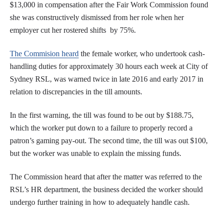
$13,000 in compensation after the Fair Work Commission found
she was constructively dismissed from her role when her
employer cut her rostered shifts by 75%.
The Commision heard
the female worker, who undertook cash-
handling duties for approximately 30 hours each week at City of
Sydney RSL, was warned twice in late 2016 and early 2017 in
relation to discrepancies in the till amounts.
In the first warning, the till was found to be out by $188.75,
which the worker put down to a failure to properly record a
patron’s gaming pay-out. The second time, the till was out $100,
but the worker was unable to explain the missing funds.
The Commission heard that after the matter was referred to the
RSL’s HR department, the business decided the worker should
undergo further training in how to adequately handle cash.