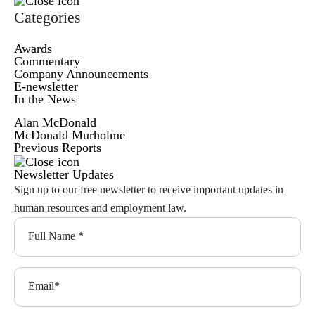
Categories
Awards
Commentary
Company Announcements
E-newsletter
In the News
Alan McDonald
McDonald Murholme
Previous Reports
Newsletter Updates
Sign up to our free newsletter to receive important updates in
human resources and employment law.