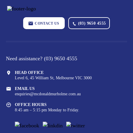
(03) 9650 4555
CONTACT US
Need assistance?
(03) 9650 4555
HEAD OFFICE
Level 6, 45 William St,
Melbourne VIC 3000
EMAIL US
enquiries@mcdonaldmurholme.com.au
OFFICE HOURS
8:45 am – 5:15 pm Monday to Friday.