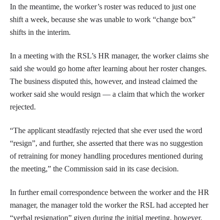
In the meantime, the worker’s roster was reduced to just one
shift a week, because she was unable to work “change box”
shifts in the interim.
In a meeting with the RSL’s HR manager, the worker claims she
said she would go home after learning about her roster changes.
The business disputed this, however, and instead claimed the
worker said she would resign — a claim that which the worker
rejected.
“The applicant steadfastly rejected that she ever used the word
“resign”, and further, she asserted that there was no suggestion
of retraining for money handling procedures mentioned during
the meeting,” the Commission said in its case decision.
In further email correspondence between the worker and the HR
manager, the manager told the worker the RSL had accepted her
“verbal resignation” given during the initial meeting, however,