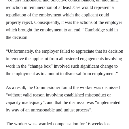
reduction in remuneration of at least 75% would represent a
repudiation of the employment which the applicant could
properly reject. Consequently, it was the actions of the employer
which brought the employment to an end,” Cambridge said in
the decision.
“Unfortunately, the employer failed to appreciate that its decision
to remove the applicant from all rostered engagements involving
work in the “change box” involved such significant change to
the employment as to amount to dismissal from employment.”
As a result, the Commissioner found the worker was dismissed
“without valid reason involving established misconduct or
capacity inadequacy”, and that the dismissal was “implemented
by way of an unreasonable and unjust process”.
The worker was awarded compensation for 16 weeks lost