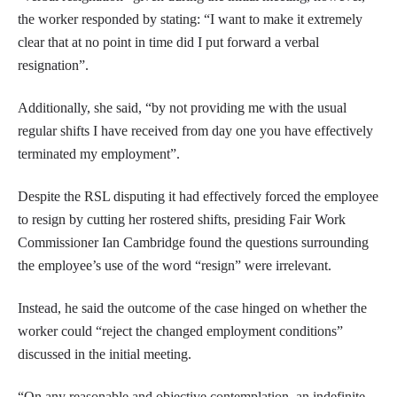
the worker responded by stating: “I want to make it extremely
clear that at no point in time did I put forward a verbal
resignation”.
Additionally, she said, “by not providing me with the usual
regular shifts I have received from day one you have effectively
terminated my employment”.
Despite the RSL disputing it had effectively forced the employee
to resign by cutting her rostered shifts, presiding Fair Work
Commissioner Ian Cambridge found the questions surrounding
the employee’s use of the word “resign” were irrelevant.
Instead, he said the outcome of the case hinged on whether the
worker could “reject the changed employment conditions”
discussed in the initial meeting.
“On any reasonable and objective contemplation, an indefinite