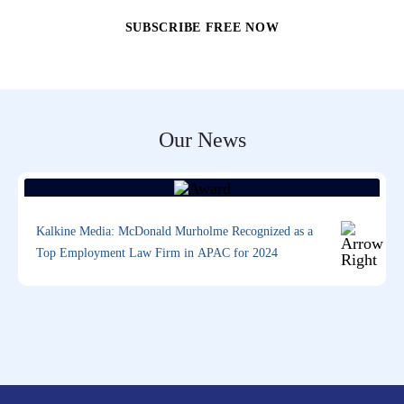
Our News
Kalkine Media: McDonald Murholme Recognized as a
Top Employment Law Firm in APAC for 2024