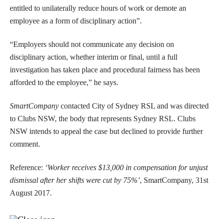
entitled to unilaterally reduce hours of work or demote an
employee as a form of disciplinary action”.
“Employers should not communicate any decision on
disciplinary action, whether interim or final, until a full
investigation has taken place and procedural fairness has been
afforded to the employee,” he says.
SmartCompany
contacted City of Sydney RSL and was directed
to Clubs NSW, the body that represents Sydney RSL. Clubs
NSW intends to appeal the case but declined to provide further
comment.
Reference:
‘Worker receives $13,000 in compensation for unjust
dismissal after her shifts were cut by 75%’
, SmartCompany, 31st
August 2017.