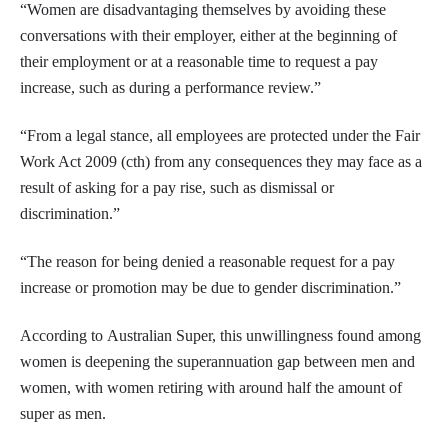
“Women are disadvantaging themselves by avoiding these
conversations with their employer, either at the beginning of
their employment or at a reasonable time to request a pay
increase, such as during a performance review.”
“From a legal stance, all employees are protected under the Fair
Work Act 2009 (cth) from any consequences they may face as a
result of asking for a pay rise, such as dismissal or
discrimination.”
“The reason for being denied a reasonable request for a pay
increase or promotion may be due to gender discrimination.”
According to Australian Super, this unwillingness found among
women is deepening the superannuation gap between men and
women, with women retiring with around half the amount of
super as men.