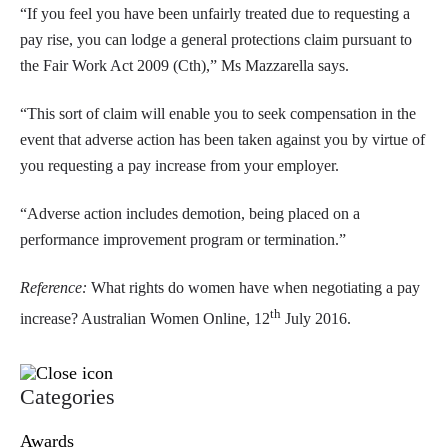
“If you feel you have been unfairly treated due to requesting a
pay rise, you can lodge a general protections claim pursuant to
the Fair Work Act 2009 (Cth),” Ms Mazzarella says.
“This sort of claim will enable you to seek compensation in the
event that adverse action has been taken against you by virtue of
you requesting a pay increase from your employer.
“Adverse action includes demotion, being placed on a
performance improvement program or termination.”
Reference:
What rights do women have when negotiating a pay
th
increase? Australian Women Online, 12
July 2016.
Categories
Awards