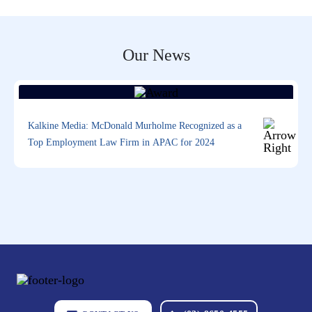
Our News
Kalkine Media: McDonald Murholme Recognized as a
Top Employment Law Firm in APAC for 2024