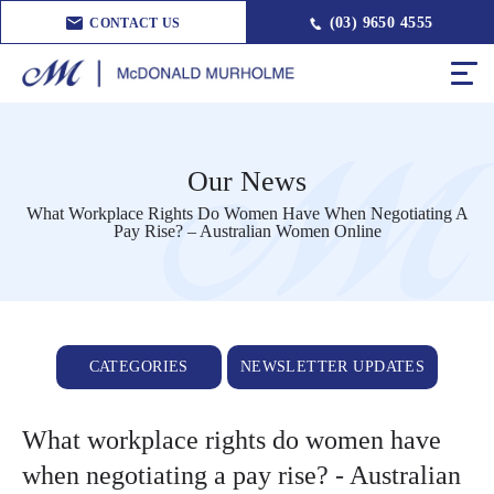
(03) 9650 4555
CONTACT US
Our News
What Workplace Rights Do Women Have When Negotiating A
Pay Rise? – Australian Women Online
CATEGORIES
NEWSLETTER UPDATES
What workplace rights do women have
when negotiating a pay rise? - Australian