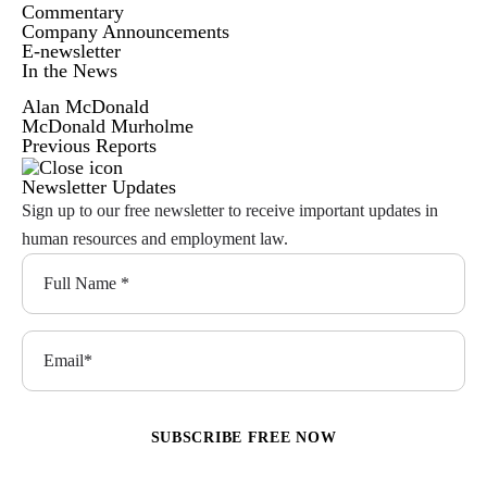
Commentary
Company Announcements
E-newsletter
In the News
Alan McDonald
McDonald Murholme
Previous Reports
Newsletter Updates
Sign up to our free newsletter to receive important updates in
human resources and employment law.