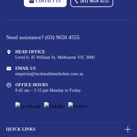
(03) 9650 4555
CONTACT US
Need assistance?
(03) 9650 4555
HEAD OFFICE
Level 6, 45 William St,
Melbourne VIC 3000
EMAIL US
enquiries@mcdonaldmurholme.com.au
OFFICE HOURS
8:45 am – 5:15 pm Monday to Friday.
QUICK LINKS