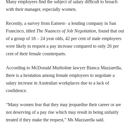
Many employees find the subject of salary difficult to broach
with their manager, especially women.
Recently, a survey from Earnest– a lending company in San
Francisco, titled
The Nuances of Job Negotiation
, found that out
of a group of 18 – 24 year olds, 42 per cent of male employees
were likely to request a pay increase compared to only 26 per
cent of their female counterparts.
According to McDonald Murholme lawyer Bianca Mazzarella,
there is a hesitation among female employees to negotiate a
salary increase in Australian workplaces due to a lack of
confidence.
“Many women fear that they may jeopardise their career or are
not deserving of a pay rise which may result in being unfairly
treated if they make the request,” Ms Mazzarella said.