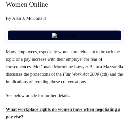
Women Online
By Alan J. McDonald
Many employees, especially women are reluctant to broach the
topic of a pay increase with their employer for fear of
consequences. McDonald Murholme Lawyer Bianca Mazzarella
discusses the protections of the
Fair Work Act 2009
(cth) and the
implications of avoiding these conversations.
See below article for further details.
What workplace rights do women have when negotiating a
pay rise?